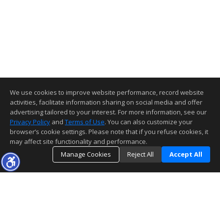
We use cookies to improve website performance, record website
activities, facilitate information sharing on social media and offer
advertising tailored to your interest. For more information, see our
Privacy Policy
and
Terms of Use
. You can also customize your
browser’s cookie settings. Please note that if you refuse cookies, it
may affect site functionality and performance.
Manage Cookies
Reject All
Accept All