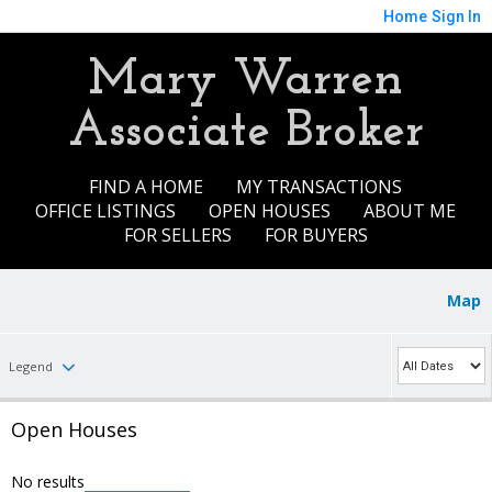
Home
Sign In
Mary Warren
Associate Broker
FIND A HOME
MY TRANSACTIONS
OFFICE LISTINGS
OPEN HOUSES
ABOUT ME
FOR SELLERS
FOR BUYERS
Map
Legend
Open Houses
No results