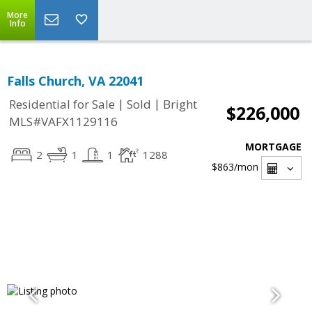
More
Info
Falls Church, VA 22041
|
|
Residential for Sale
Sold
Bright
$226,000
MLS#VAFX1129116
MORTGAGE
2
1
1
1288
$863
/mon