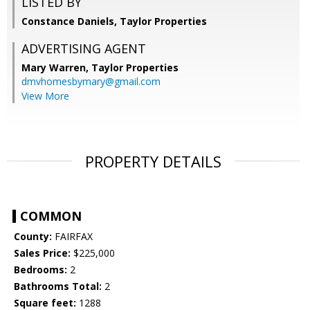
LISTED BY
Constance Daniels, Taylor Properties
ADVERTISING AGENT
Mary Warren,
Taylor Properties
dmvhomesbymary@gmail.com
View More
PROPERTY DETAILS
COMMON
County:
FAIRFAX
Sales Price:
$225,000
Bedrooms:
2
Bathrooms Total:
2
Square feet:
1288