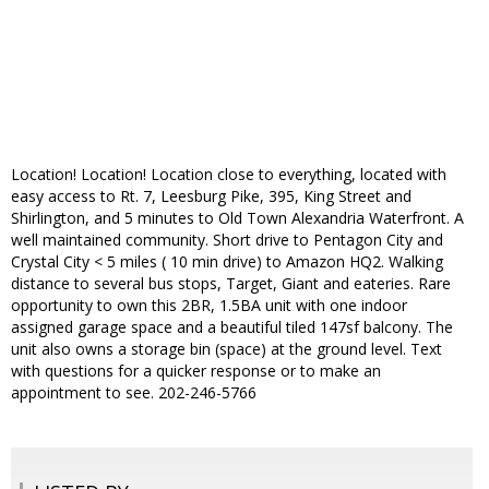
Location! Location! Location close to everything, located with
easy access to Rt. 7, Leesburg Pike, 395, King Street and
Shirlington, and 5 minutes to Old Town Alexandria Waterfront. A
well maintained community. Short drive to Pentagon City and
Crystal City < 5 miles ( 10 min drive) to Amazon HQ2. Walking
distance to several bus stops, Target, Giant and eateries. Rare
opportunity to own this 2BR, 1.5BA unit with one indoor
assigned garage space and a beautiful tiled 147sf balcony. The
unit also owns a storage bin (space) at the ground level. Text
with questions for a quicker response or to make an
appointment to see. 202-246-5766