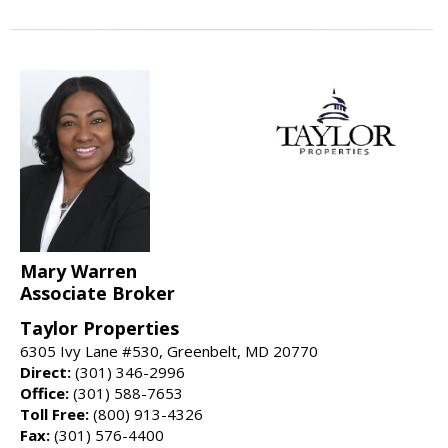
Mary Warren
Associate Broker
Taylor Properties
6305 Ivy Lane #530, Greenbelt, MD 20770
Direct:
(301) 346-2996
Office:
(301) 588-7653
Toll Free:
(800) 913-4326
Fax:
(301) 576-4400