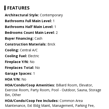
FEATURES
Architectural Style:
Contemporary
Bathrooms Full Main Level:
1
Bathrooms Half Main Level:
1
Bedrooms Count Main Level:
2
Buyer Financing:
Cash
Construction Materials:
Brick
Cooling:
Central A/C
Cooling Fuel:
Electric
Fireplace Y/N:
No
Fireplaces Total:
No
Garage Spaces:
1
HOA Y/N:
No
HOA/Condo/Coop Amenities:
Billiard Room, Elevator,
Exercise Room, Party Room, Pool - Outdoor, Sauna, Storage
Bin, Other
HOA/Condo/Coop Fee Includes:
Common Area
Maintenance, Ext Bldg Maint, Management, Parking Fee,