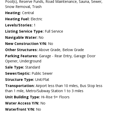
Pool(s), Reserve Funds, Road Maintenance, Sauna, Sewer,
Snow Removal, Trash
Heating:
Central
Heating Fuel:
Electric
Levels/Stories:
1
Listing Service Type:
Full Service
Navigable Water:
No
New Construction Y/N:
No
Other Structures:
Above Grade, Below Grade
Parking Features:
Garage - Rear Entry, Garage Door
Opener, Underground
Sale Type:
Standard
Sewer/Septic:
Public Sewer
Structure Type:
Unit/Flat
Transportation:
Airport less than 10 miles, Bus Stop less
than 1 mile, Metro/Subway Station 1 to 3 miles
Unit Building Type:
Hi-Rise 9+ Floors
Water Access Y/N:
No
Waterfront Y/N:
No