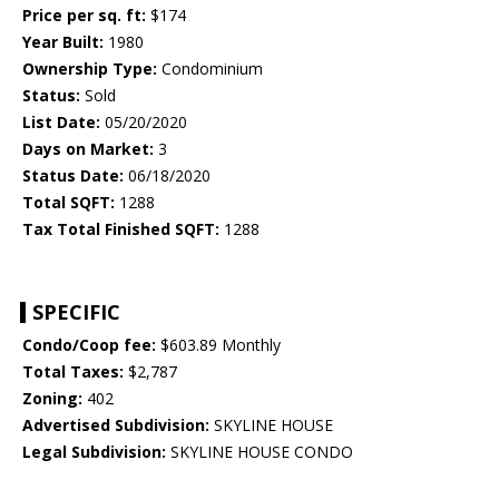
Price per sq. ft:
$174
Year Built:
1980
Ownership Type:
Condominium
Status:
Sold
List Date:
05/20/2020
Days on Market:
3
Status Date:
06/18/2020
Total SQFT:
1288
Tax Total Finished SQFT:
1288
SPECIFIC
Condo/Coop fee:
$603.89 Monthly
Total Taxes:
$2,787
Zoning:
402
Advertised Subdivision:
SKYLINE HOUSE
Legal Subdivision:
SKYLINE HOUSE CONDO