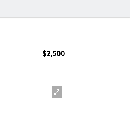
$2,500