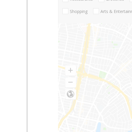
Shopping
Arts & Entertai