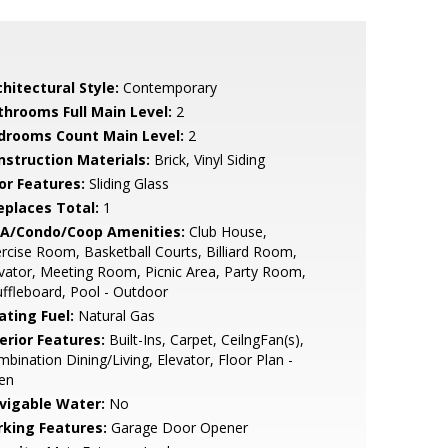
hitectural Style:
Contemporary
throoms Full Main Level:
2
drooms Count Main Level:
2
nstruction Materials:
Brick, Vinyl Siding
or Features:
Sliding Glass
replaces Total:
1
A/Condo/Coop Amenities:
Club House,
rcise Room, Basketball Courts, Billiard Room,
vator, Meeting Room, Picnic Area, Party Room,
ffleboard, Pool - Outdoor
ating Fuel:
Natural Gas
erior Features:
Built-Ins, Carpet, CeilngFan(s),
bination Dining/Living, Elevator, Floor Plan -
en
vigable Water:
No
rking Features:
Garage Door Opener