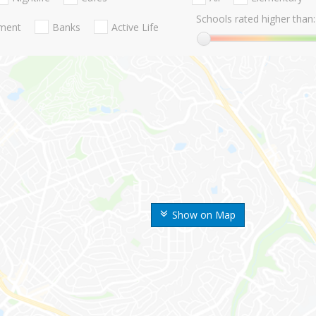
Schools rated higher than:
nment
Banks
Active Life
Show on Map