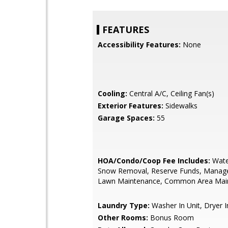
FEATURES
Accessibility Features:
None
Cooling:
Central A/C, Ceiling Fan(s)
Exterior Features:
Sidewalks
Garage Spaces:
55
HOA/Condo/Coop Fee Includes:
Wate
Snow Removal, Reserve Funds, Manag
Lawn Maintenance, Common Area Mai
Laundry Type:
Washer In Unit, Dryer I
Other Rooms:
Bonus Room