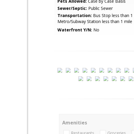
Pets Allowed:
Case by Case Basis
Sewer/Septic:
Public Sewer
Transportation:
Bus Stop less than 1 
Metro/Subway Station less than 1 mile
Waterfront Y/N:
No
Amenities
Restaurants
Groceries