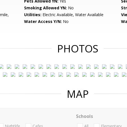
Pets Allowed YN:
Yes
Sec
Smoking Allowed YN:
No
St
mile,
Utilities:
Electric Available, Water Available
Vi
Water Access Y/N:
No
Wa
PHOTOS
MAP
Schools
Nightlife
Cafes
All
Elementary