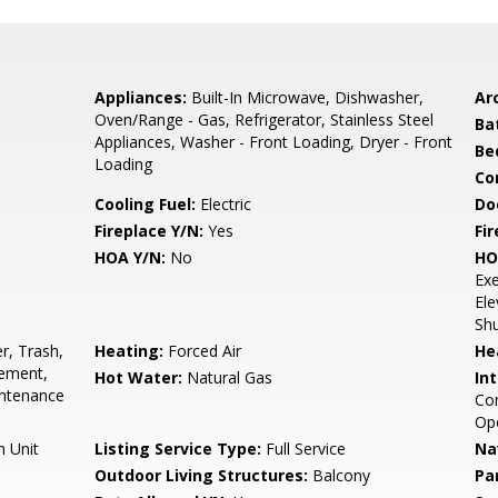
Appliances:
Built-In Microwave, Dishwasher,
Arc
Oven/Range - Gas, Refrigerator, Stainless Steel
Ba
Appliances, Washer - Front Loading, Dryer - Front
Be
Loading
Co
Cooling Fuel:
Electric
Do
Fireplace Y/N:
Yes
Fi
HOA Y/N:
No
HO
Exe
Ele
Shu
r, Trash,
Heating:
Forced Air
He
ement,
Hot Water:
Natural Gas
Int
ntenance
Com
Op
n Unit
Listing Service Type:
Full Service
Na
Outdoor Living Structures:
Balcony
Pa