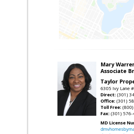
Mary Warre
Associate B
Taylor Prop
6305 Ivy Lane 
Direct:
(301) 3
Office:
(301) 5
Toll Free:
(800)
Fax:
(301) 576-
MD License Nu
dmvhomesbyma