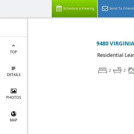
Schedule a Viewing
Send To Friend
9480 VIRGINI
TOP
Residential Lea
2
2
DETAILS
PHOTOS
MAP