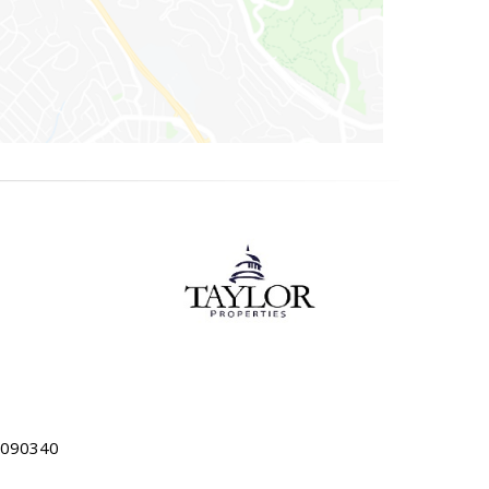
5090340