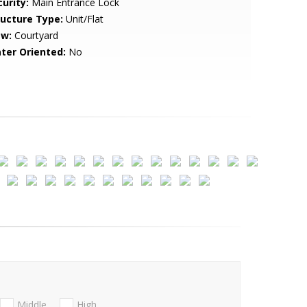
urity:
Main Entrance Lock
ructure Type:
Unit/Flat
ew:
Courtyard
ter Oriented:
No
Middle
High