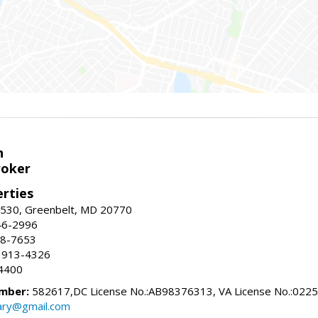
n
roker
erties
#530, Greenbelt, MD 20770
46-2996
88-7653
 913-4326
4400
mber:
582617,DC License No.:AB98376313, VA License No.:022
ry@gmail.com