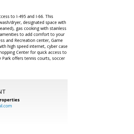
ess to I-495 and I-66. This
t wash/dryer, designated space with
cleaned), gas cooking with stainless
y amenities to add comfort to your
tness and Recreation center, Game
with high speed internet, cyber case
hopping Center for quick access to
Park offers tennis courts, soccer
NT
roperties
l.com