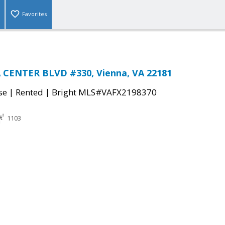
Favorites
A CENTER BLVD #330, Vienna, VA 22181
|
|
se
Rented
Bright MLS#VAFX2198370
1103