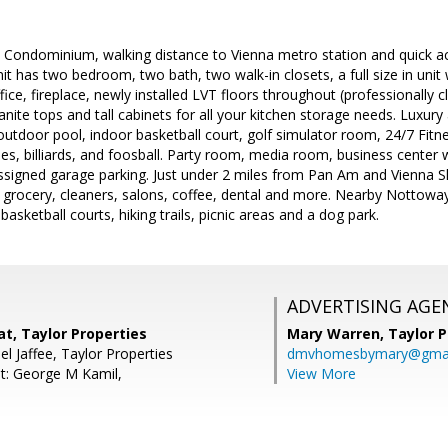
Condominium, walking distance to Vienna metro station and quick acc
nit has two bedroom, two bath, two walk-in closets, a full size in uni
fice, fireplace, newly installed LVT floors throughout (professionally 
ranite tops and tall cabinets for all your kitchen storage needs. Luxur
n outdoor pool, indoor basketball court, golf simulator room, 24/7 Fi
es, billiards, and foosball. Party room, media room, business center 
assigned garage parking. Just under 2 miles from Pan Am and Vienna S
grocery, cleaners, salons, coffee, dental and more. Nearby Nottoway 
 basketball courts, hiking trails, picnic areas and a dog park.
ADVERTISING AGE
t, Taylor Properties
Mary Warren,
Taylor P
l Jaffee, Taylor Properties
dmvhomesbymary@gmai
t: George M Kamil,
View More