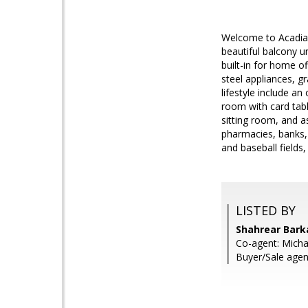
Welcome to Acadia 
beautiful balcony u
built-in for home of
steel appliances, g
lifestyle include a
room with card tabl
sitting room, and 
pharmacies, banks, 
and baseball fields,
LISTED BY
Shahrear Barka
Co-agent: Michae
Buyer/Sale agen