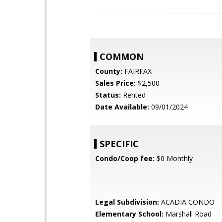
COMMON
County:
FAIRFAX
Sales Price:
$2,500
Status:
Rented
Date Available:
09/01/2024
SPECIFIC
Condo/Coop fee:
$0 Monthly
Legal Subdivision:
ACADIA CONDO
Elementary School:
Marshall Road