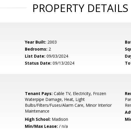
PROPERTY DETAILS
Year Built:
2003
Ba
Bedrooms:
2
Sq
List Date:
09/03/2024
Da
Status Date:
09/13/2024
To
Tenant Pays:
Cable TV, Electricity, Frozen
Re
Waterpipe Damage, Heat, Light
Pa
Bulbs/Filters/Fuses/Alarm Care, Minor Interior
Re
Maintenance
Ad
High School:
Madison
Mi
Min/Max Lease:
/ n/a