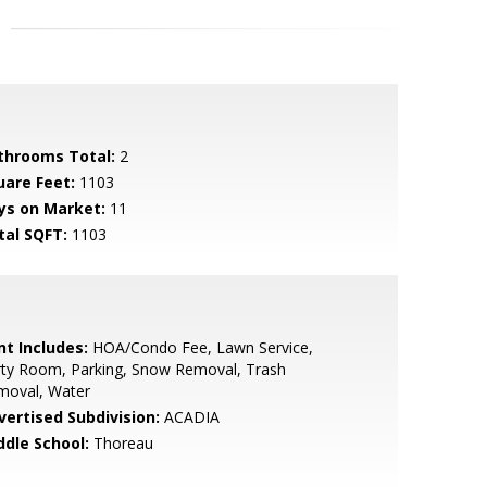
throoms Total:
2
uare Feet:
1103
ys on Market:
11
tal SQFT:
1103
nt Includes:
HOA/Condo Fee, Lawn Service,
rty Room, Parking, Snow Removal, Trash
moval, Water
vertised Subdivision:
ACADIA
ddle School:
Thoreau