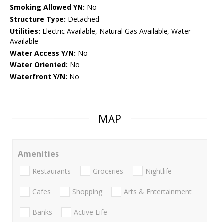
Smoking Allowed YN:
No
Structure Type:
Detached
Utilities:
Electric Available, Natural Gas Available, Water
Available
Water Access Y/N:
No
Water Oriented:
No
Waterfront Y/N:
No
MAP
Amenities
Restaurants
Groceries
Nightlife
Cafes
Shopping
Arts & Entertainment
Banks
Active Life