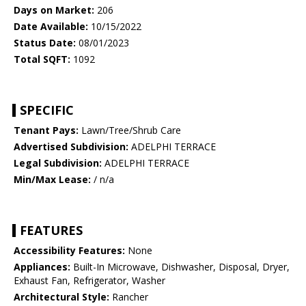
Days on Market:
206
Date Available:
10/15/2022
Status Date:
08/01/2023
Total SQFT:
1092
SPECIFIC
Tenant Pays:
Lawn/Tree/Shrub Care
Advertised Subdivision:
ADELPHI TERRACE
Legal Subdivision:
ADELPHI TERRACE
Min/Max Lease:
/ n/a
FEATURES
Accessibility Features:
None
Appliances:
Built-In Microwave, Dishwasher, Disposal, Dryer,
Exhaust Fan, Refrigerator, Washer
Architectural Style:
Rancher