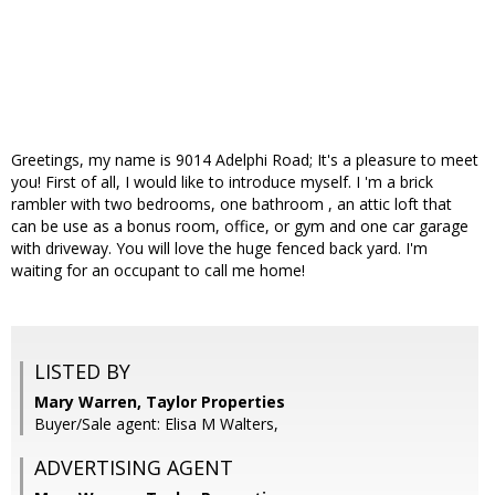
Greetings, my name is 9014 Adelphi Road; It's a pleasure to meet
you! First of all, I would like to introduce myself. I 'm a brick
rambler with two bedrooms, one bathroom , an attic loft that
can be use as a bonus room, office, or gym and one car garage
with driveway. You will love the huge fenced back yard. I'm
waiting for an occupant to call me home!
LISTED BY
Mary Warren, Taylor Properties
Buyer/Sale agent: Elisa M Walters,
ADVERTISING AGENT