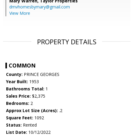
Mary Warren,
Taylor Properties
dmvhomesbymary@gmail.com
View More
PROPERTY DETAILS
COMMON
County:
PRINCE GEORGES
Year Built:
1953
Bathrooms Total:
1
Sales Price:
$2,375
Bedrooms:
2
Approx Lot Size (Acres):
.2
Square Feet:
1092
Status:
Rented
List Date:
10/12/2022