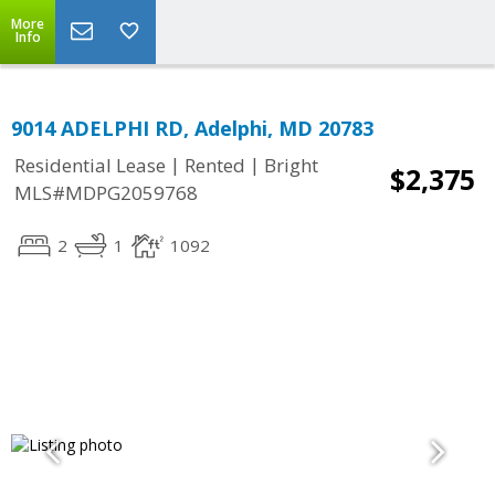
More
Info
9014 ADELPHI RD, Adelphi, MD 20783
|
|
Residential Lease
Rented
Bright
$2,375
MLS#MDPG2059768
2
1
1092