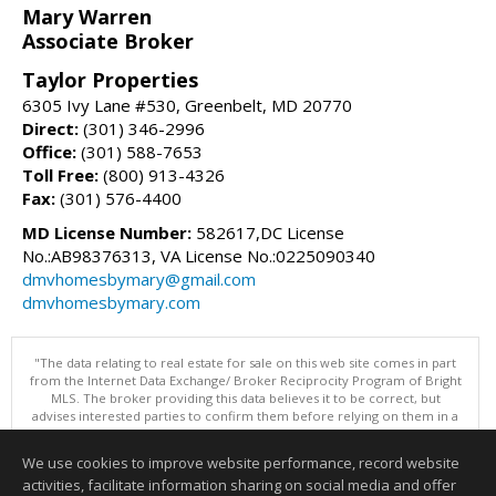
Mary Warren
Associate Broker
Taylor Properties
6305 Ivy Lane #530, Greenbelt, MD 20770
Direct:
(301) 346-2996
Office:
(301) 588-7653
Toll Free:
(800) 913-4326
Fax:
(301) 576-4400
MD License Number:
582617,DC License
No.:AB98376313, VA License No.:0225090340
dmvhomesbymary@gmail.com
dmvhomesbymary.com
"The data relating to real estate for sale on this web site comes in part
from the Internet Data Exchange/ Broker Reciprocity Program of Bright
MLS. The broker providing this data believes it to be correct, but
advises interested parties to confirm them before relying on them in a
purchase decision. Information is deemed reliable but is not
guaranteed. © 2026 Bright MLS, Inc. All rights reserved. DISCLAIMER:
We use cookies to improve website performance, record website
Data updated as of: 08/08/2026 11:06 AM"
activities, facilitate information sharing on social media and offer