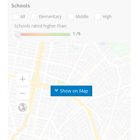
Schools
All
Elementary
Middle
High
Schools rated higher than:
1
/5
Show on Map