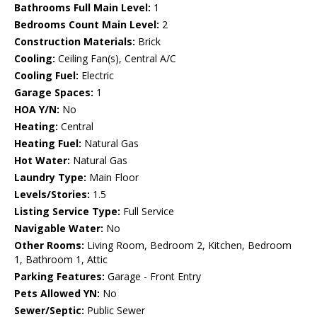
Bathrooms Full Main Level:
1
Bedrooms Count Main Level:
2
Construction Materials:
Brick
Cooling:
Ceiling Fan(s), Central A/C
Cooling Fuel:
Electric
Garage Spaces:
1
HOA Y/N:
No
Heating:
Central
Heating Fuel:
Natural Gas
Hot Water:
Natural Gas
Laundry Type:
Main Floor
Levels/Stories:
1.5
Listing Service Type:
Full Service
Navigable Water:
No
Other Rooms:
Living Room, Bedroom 2, Kitchen, Bedroom
1, Bathroom 1, Attic
Parking Features:
Garage - Front Entry
Pets Allowed YN:
No
Sewer/Septic:
Public Sewer