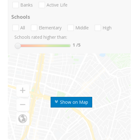
Banks
Active Life
Schools
All
Elementary
Middle
High
Schools rated higher than:
1
/5
Show on Map