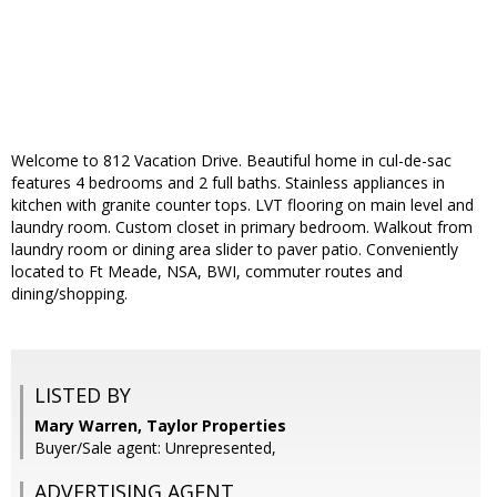
Welcome to 812 Vacation Drive. Beautiful home in cul-de-sac
features 4 bedrooms and 2 full baths. Stainless appliances in
kitchen with granite counter tops. LVT flooring on main level and
laundry room. Custom closet in primary bedroom. Walkout from
laundry room or dining area slider to paver patio. Conveniently
located to Ft Meade, NSA, BWI, commuter routes and
dining/shopping.
LISTED BY
Mary Warren, Taylor Properties
Buyer/Sale agent: Unrepresented,
ADVERTISING AGENT