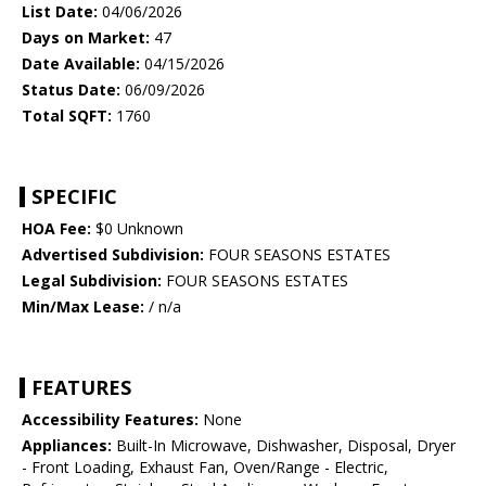
List Date:
04/06/2026
Days on Market:
47
Date Available:
04/15/2026
Status Date:
06/09/2026
Total SQFT:
1760
SPECIFIC
HOA Fee:
$0 Unknown
Advertised Subdivision:
FOUR SEASONS ESTATES
Legal Subdivision:
FOUR SEASONS ESTATES
Min/Max Lease:
/ n/a
FEATURES
Accessibility Features:
None
Appliances:
Built-In Microwave, Dishwasher, Disposal, Dryer
- Front Loading, Exhaust Fan, Oven/Range - Electric,