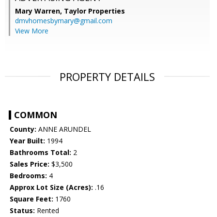
Mary Warren,
Taylor Properties
dmvhomesbymary@gmail.com
View More
PROPERTY DETAILS
COMMON
County:
ANNE ARUNDEL
Year Built:
1994
Bathrooms Total:
2
Sales Price:
$3,500
Bedrooms:
4
Approx Lot Size (Acres):
.16
Square Feet:
1760
Status:
Rented