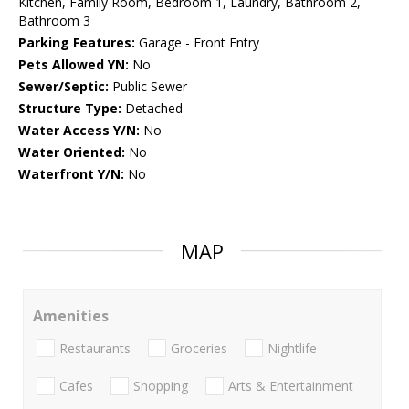
Kitchen, Family Room, Bedroom 1, Laundry, Bathroom 2,
Bathroom 3
Parking Features:
Garage - Front Entry
Pets Allowed YN:
No
Sewer/Septic:
Public Sewer
Structure Type:
Detached
Water Access Y/N:
No
Water Oriented:
No
Waterfront Y/N:
No
MAP
Amenities
Restaurants
Groceries
Nightlife
Cafes
Shopping
Arts & Entertainment