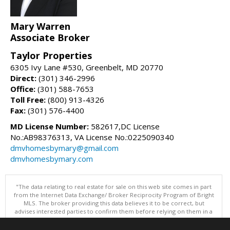
Mary Warren
Associate Broker
Taylor Properties
6305 Ivy Lane #530, Greenbelt, MD 20770
Direct:
(301) 346-2996
Office:
(301) 588-7653
Toll Free:
(800) 913-4326
Fax:
(301) 576-4400
MD License Number:
582617,DC License
No.:AB98376313, VA License No.:0225090340
dmvhomesbymary@gmail.com
dmvhomesbymary.com
"The data relating to real estate for sale on this web site comes in part
from the Internet Data Exchange/ Broker Reciprocity Program of Bright
MLS. The broker providing this data believes it to be correct, but
advises interested parties to confirm them before relying on them in a
purchase decision. Information is deemed reliable but is not
guaranteed. © 2026 Bright MLS, Inc. All rights reserved. DISCLAIMER: