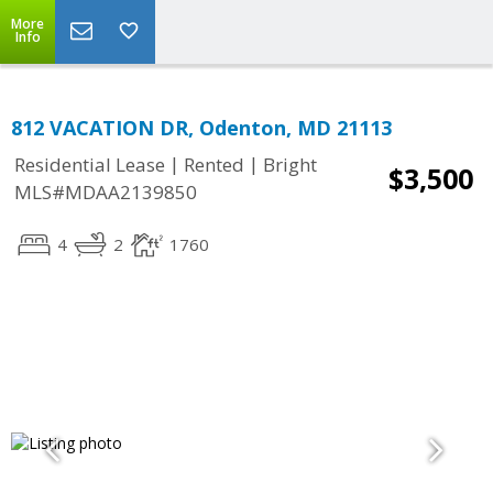
More
Info
812 VACATION DR, Odenton, MD 21113
|
|
Residential Lease
Rented
Bright
$3,500
MLS#MDAA2139850
4
2
1760