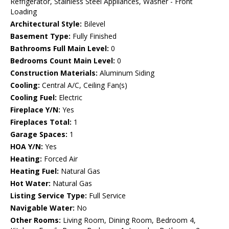
Refrigerator, Stainless Steel Appliances, Washer - Front
Loading
Architectural Style:
Bilevel
Basement Type:
Fully Finished
Bathrooms Full Main Level:
0
Bedrooms Count Main Level:
0
Construction Materials:
Aluminum Siding
Cooling:
Central A/C, Ceiling Fan(s)
Cooling Fuel:
Electric
Fireplace Y/N:
Yes
Fireplaces Total:
1
Garage Spaces:
1
HOA Y/N:
Yes
Heating:
Forced Air
Heating Fuel:
Natural Gas
Hot Water:
Natural Gas
Listing Service Type:
Full Service
Navigable Water:
No
Other Rooms:
Living Room, Dining Room, Bedroom 4,