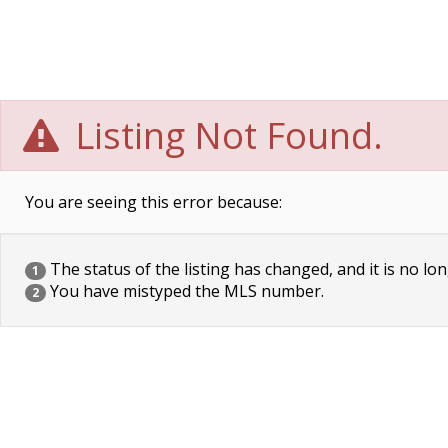
Listing Not Found.
You are seeing this error because:
The status of the listing has changed, and it is no lon
1
You have mistyped the MLS number.
2