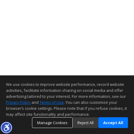
We use cookies to improve website performance, record website
activities, facilitate information sharing on social media and offer
advertising tailored to your interest. For more information, see our
Privacy Policy
and
Terms of Use
. You can also customize your
browser’s cookie settings. Please note that if you refuse cookies, it
may affect site functionality and performance.
Manage Cookies
Reject All
Accept All