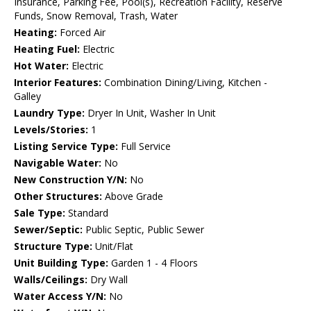
Insurance, Parking Fee, Pool(s), Recreation Facility, Reserve
Funds, Snow Removal, Trash, Water
Heating:
Forced Air
Heating Fuel:
Electric
Hot Water:
Electric
Interior Features:
Combination Dining/Living, Kitchen -
Galley
Laundry Type:
Dryer In Unit, Washer In Unit
Levels/Stories:
1
Listing Service Type:
Full Service
Navigable Water:
No
New Construction Y/N:
No
Other Structures:
Above Grade
Sale Type:
Standard
Sewer/Septic:
Public Septic, Public Sewer
Structure Type:
Unit/Flat
Unit Building Type:
Garden 1 - 4 Floors
Walls/Ceilings:
Dry Wall
Water Access Y/N:
No