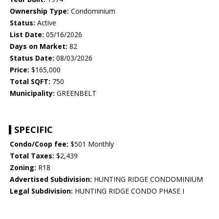
Ownership Type:
Condominium
Status:
Active
List Date:
05/16/2026
Days on Market:
82
Status Date:
08/03/2026
Price:
$165,000
Total SQFT:
750
Municipality:
GREENBELT
SPECIFIC
Condo/Coop fee:
$501 Monthly
Total Taxes:
$2,439
Zoning:
R18
Advertised Subdivision:
HUNTING RIDGE CONDOMINIUM
Legal Subdivision:
HUNTING RIDGE CONDO PHASE I