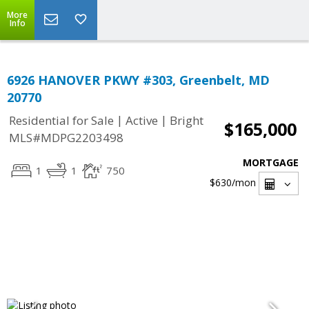
More
Info
6926 HANOVER PKWY #303, Greenbelt, MD
20770
|
|
Residential for Sale
Active
Bright
$165,000
MLS#MDPG2203498
MORTGAGE
1
1
750
$630
/mon