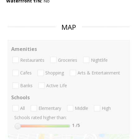
Waterfront Y/N:
No
MAP
Amenities
Restaurants
Groceries
Nightlife
Cafes
Shopping
Arts & Entertainment
Banks
Active Life
Schools
All
Elementary
Middle
High
Schools rated higher than:
1
/5