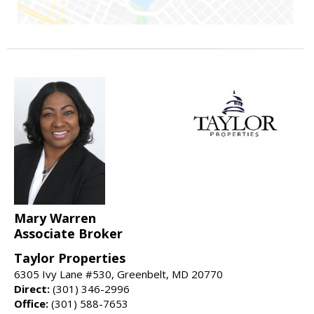
Mary Warren
Associate Broker
Taylor Properties
6305 Ivy Lane #530, Greenbelt, MD 20770
Direct:
(301) 346-2996
Office:
(301) 588-7653