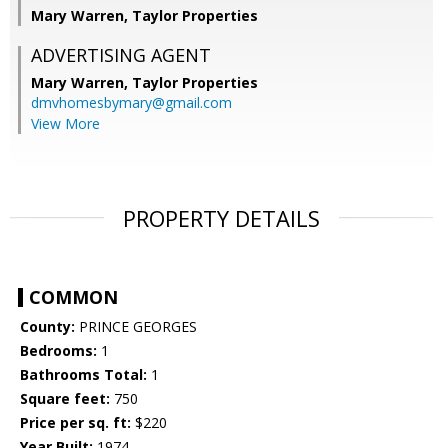
Mary Warren, Taylor Properties
ADVERTISING AGENT
Mary Warren,
Taylor Properties
dmvhomesbymary@gmail.com
View More
PROPERTY DETAILS
COMMON
County:
PRINCE GEORGES
Bedrooms:
1
Bathrooms Total:
1
Square feet:
750
Price per sq. ft:
$220
Year Built:
1974