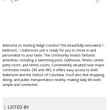
Welcome to Hunting Ridge Condos! This beautifully renovated 1-
bedroom, 1-bathroom unit is ready for you to move in and
personalize to your taste. The community boasts fantastic
amenities, including a swimming pool, clubhouse, fitness center,
party room, and tennis courts. Conveniently situated near major
commuter routes 295 and 495, it offers easy access to both
Baltimore and the District of Columbia. You'll also find shopping,
dining, and public transportation nearby, making daily life both
simple and connected.
LISTED BY