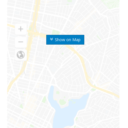
Show on Map