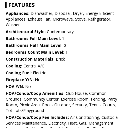
FEATURES
Appliances:
Dishwasher, Disposal, Dryer, Energy Efficient
Appliances, Exhaust Fan, Microwave, Stove, Refrigerator,
Washer
Architectural Style:
Contemporary
Bathrooms Full Main Level:
1
Bathrooms Half Main Level:
0
Bedrooms Count Main Level:
1
Construction Materials:
Brick
Cooling:
Central A/C
Cooling Fuel:
Electric
Fireplace Y/N:
No
HOA Y/N:
No
HOA/Condo/Coop Amenities:
Club House, Common
Grounds, Community Center, Exercise Room, Fencing, Party
Room, Picnic Area, Pool - Outdoor, Security, Tennis Courts,
Tot Lots/Playground
HOA/Condo/Coop Fee Includes:
Air Conditioning, Custodial
Services Maintenance, Electricity, Heat, Gas, Management,