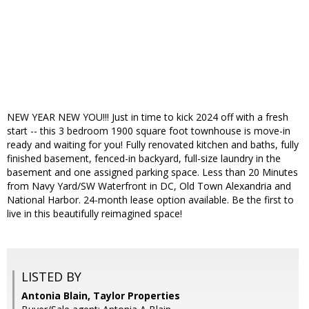
NEW YEAR NEW YOU!!! Just in time to kick 2024 off with a fresh
start -- this 3 bedroom 1900 square foot townhouse is move-in
ready and waiting for you! Fully renovated kitchen and baths, fully
finished basement, fenced-in backyard, full-size laundry in the
basement and one assigned parking space. Less than 20 Minutes
from Navy Yard/SW Waterfront in DC, Old Town Alexandria and
National Harbor. 24-month lease option available. Be the first to
live in this beautifully reimagined space!
LISTED BY
Antonia Blain, Taylor Properties