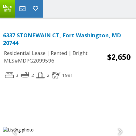
More
Info
6337 STONEWAIN CT, Fort Washington, MD
20744
|
|
Residential Lease
Rented
Bright
$2,650
MLS#MDPG2099596
3
2
2
1991