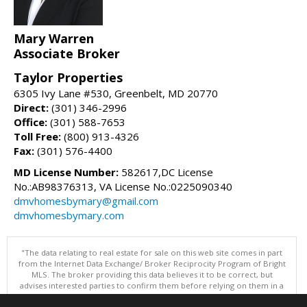
Mary Warren
Associate Broker
Taylor Properties
6305 Ivy Lane #530, Greenbelt, MD 20770
Direct:
(301) 346-2996
Office:
(301) 588-7653
Toll Free:
(800) 913-4326
Fax:
(301) 576-4400
MD License Number:
582617,DC License
No.:AB98376313, VA License No.:0225090340
dmvhomesbymary@gmail.com
dmvhomesbymary.com
"The data relating to real estate for sale on this web site comes in part
from the Internet Data Exchange/ Broker Reciprocity Program of Bright
MLS. The broker providing this data believes it to be correct, but
advises interested parties to confirm them before relying on them in a
purchase decision. Information is deemed reliable but is not