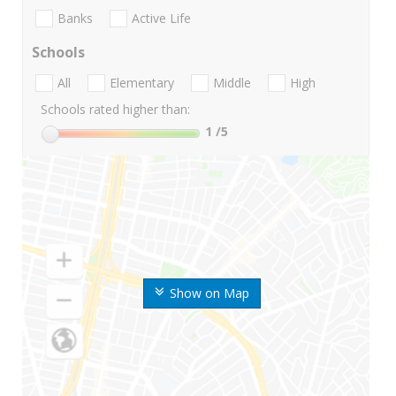
Banks
Active Life
Schools
All
Elementary
Middle
High
Schools rated higher than:
1
/5
Show on Map