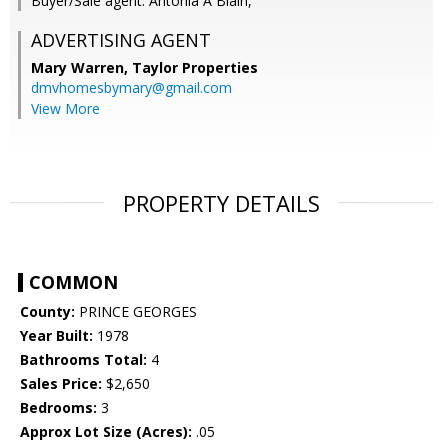
Buyer/Sale agent: Antonia A Blain,
ADVERTISING AGENT
Mary Warren,
Taylor Properties
dmvhomesbymary@gmail.com
View More
PROPERTY DETAILS
COMMON
County:
PRINCE GEORGES
Year Built:
1978
Bathrooms Total:
4
Sales Price:
$2,650
Bedrooms:
3
Approx Lot Size (Acres):
.05