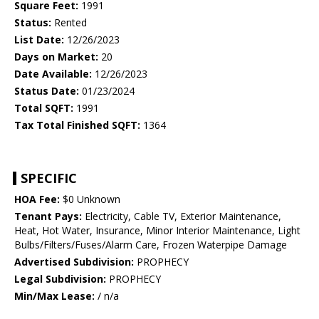
Square Feet:
1991
Status:
Rented
List Date:
12/26/2023
Days on Market:
20
Date Available:
12/26/2023
Status Date:
01/23/2024
Total SQFT:
1991
Tax Total Finished SQFT:
1364
SPECIFIC
HOA Fee:
$0 Unknown
Tenant Pays:
Electricity, Cable TV, Exterior Maintenance,
Heat, Hot Water, Insurance, Minor Interior Maintenance, Light
Bulbs/Filters/Fuses/Alarm Care, Frozen Waterpipe Damage
Advertised Subdivision:
PROPHECY
Legal Subdivision:
PROPHECY
Min/Max Lease:
/ n/a