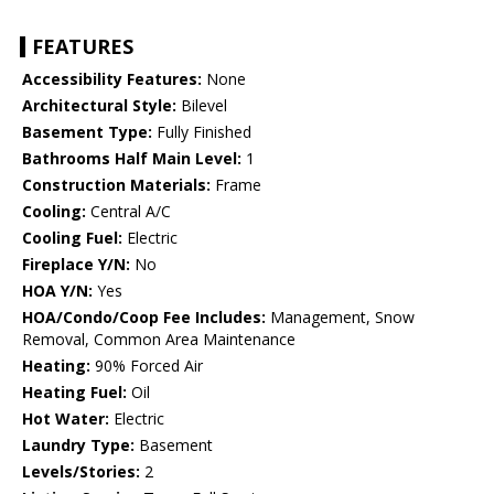
FEATURES
Accessibility Features:
None
Architectural Style:
Bilevel
Basement Type:
Fully Finished
Bathrooms Half Main Level:
1
Construction Materials:
Frame
Cooling:
Central A/C
Cooling Fuel:
Electric
Fireplace Y/N:
No
HOA Y/N:
Yes
HOA/Condo/Coop Fee Includes:
Management, Snow
Removal, Common Area Maintenance
Heating:
90% Forced Air
Heating Fuel:
Oil
Hot Water:
Electric
Laundry Type:
Basement
Levels/Stories:
2