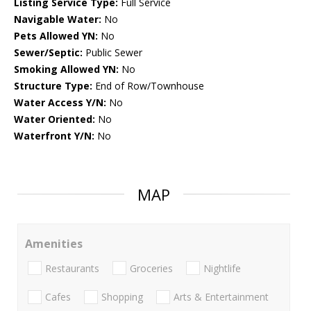
Listing Service Type:
Full Service
Navigable Water:
No
Pets Allowed YN:
No
Sewer/Septic:
Public Sewer
Smoking Allowed YN:
No
Structure Type:
End of Row/Townhouse
Water Access Y/N:
No
Water Oriented:
No
Waterfront Y/N:
No
MAP
Amenities
Restaurants
Groceries
Nightlife
Cafes
Shopping
Arts & Entertainment