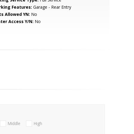
rking Features:
Garage - Rear Entry
ts Allowed YN:
No
ter Access Y/N:
No
Middle
High