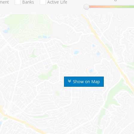
nment
Banks
Active Life
Show on Map