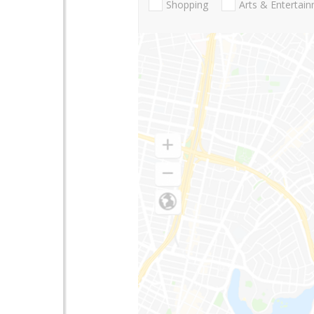
Shopping
Arts & Entertai