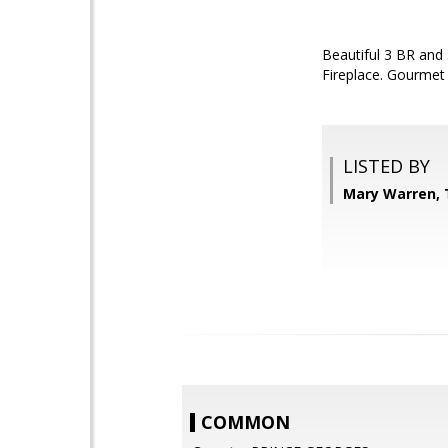
Beautiful 3 BR and
Fireplace. Gourmet 
LISTED BY
Mary Warren, 
COMMON