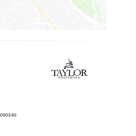
5090340