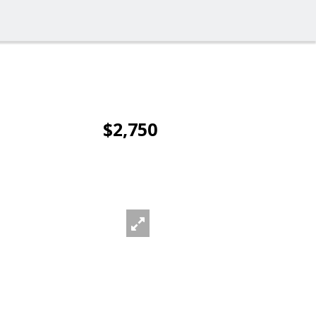
$2,750