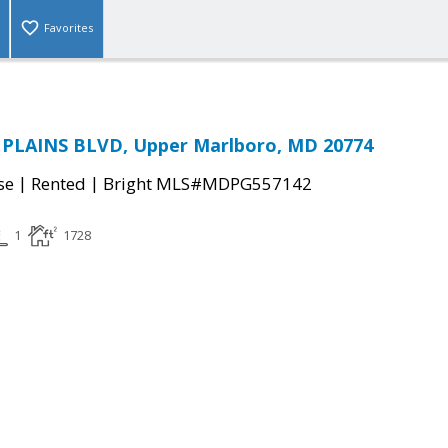
Favorites
PLAINS BLVD, Upper Marlboro, MD 20774
|
|
se
Rented
Bright MLS#MDPG557142
1
1728