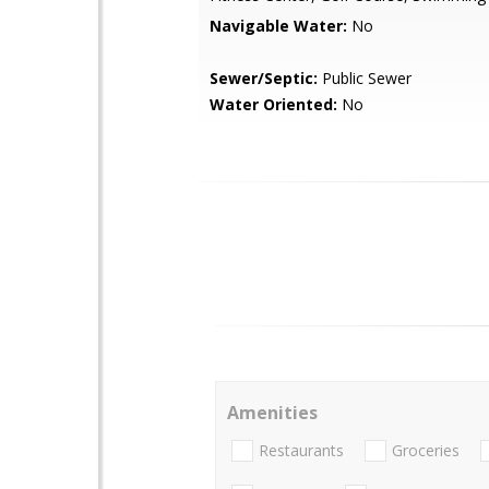
Navigable Water:
No
Sewer/Septic:
Public Sewer
Water Oriented:
No
Amenities
Restaurants
Groceries