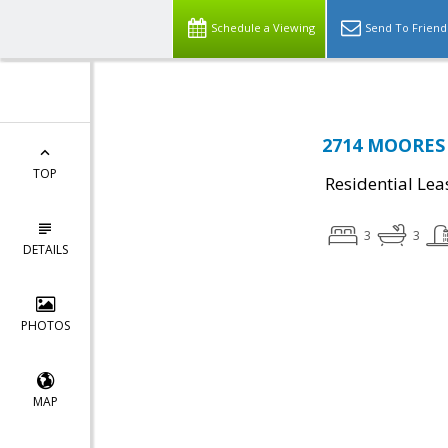
Schedule a Viewing
Send To Friend
2714 MOORES 
TOP
Residential Lea
3
3
DETAILS
PHOTOS
MAP