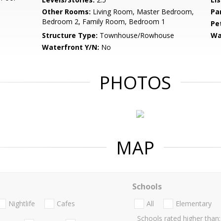
Other Rooms:
Living Room, Master Bedroom,
Pa
Bedroom 2, Family Room, Bedroom 1
Pe
Structure Type:
Townhouse/Rowhouse
Wa
Waterfront Y/N:
No
PHOTOS
MAP
Schools
Nightlife
Cafes
All
Elementary
Schools rated higher than: