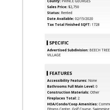
County:
PRINCE GEORGES
Sales Price:
$2,750
Status:
Rented
Date Available:
02/15/2020
Tax Total Finished SQFT:
1728
SPECIFIC
Advertised Subdivision:
BEECH TREE
VILLAGE
FEATURES
Accessibility Features:
None
Bathrooms Full Main Level:
0
Construction Materials:
Other
Fireplaces Total:
2
HOA/Condo/Coop Amenities:
Commun
Fitness Center, Golf Course, Swimming