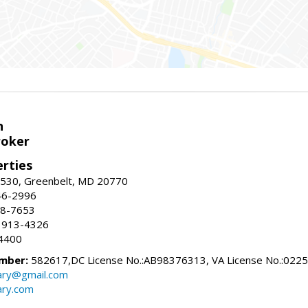
n
roker
erties
#530, Greenbelt, MD 20770
46-2996
88-7653
 913-4326
4400
mber:
582617,DC License No.:AB98376313, VA License No.:022
ry@gmail.com
ry.com