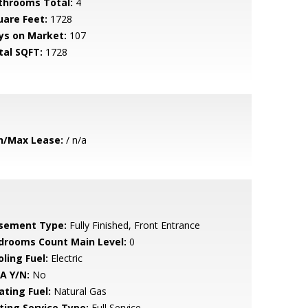
throoms Total:
4
uare Feet:
1728
ys on Market:
107
tal SQFT:
1728
n/Max Lease:
/ n/a
sement Type:
Fully Finished, Front Entrance
drooms Count Main Level:
0
ling Fuel:
Electric
A Y/N:
No
ating Fuel:
Natural Gas
sting Service Type:
Full Service