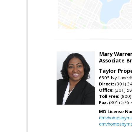
Mary Warre
Associate B
Taylor Prop
6305 Ivy Lane 
Direct:
(301) 3
Office:
(301) 5
Toll Free:
(800)
Fax:
(301) 576-
MD License Nu
dmvhomesbyma
dmvhomesbyma