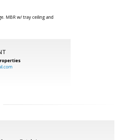
e. MBR w/ tray ceiling and
NT
roperties
l.com