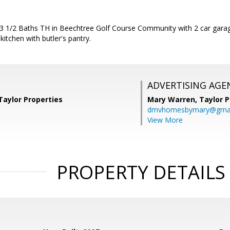
 3 1/2 Baths TH in Beechtree Golf Course Community with 2 car garag
kitchen with butler's pantry.
ADVERTISING AGE
Taylor Properties
Mary Warren,
Taylor P
dmvhomesbymary@gmai
View More
PROPERTY DETAILS