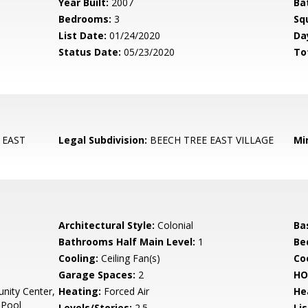
Year Built:
2007
Ba
Bedrooms:
3
Sq
List Date:
01/24/2020
Da
Status Date:
05/23/2020
To
 EAST
Legal Subdivision:
BEECH TREE EAST VILLAGE
Mi
Architectural Style:
Colonial
Ba
Bathrooms Half Main Level:
1
Be
Cooling:
Ceiling Fan(s)
Coo
Garage Spaces:
2
HO
ity Center,
Heating:
Forced Air
He
 Pool
Levels/Stories:
2.5
Li