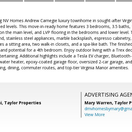
ng NV Homes Andrew Carnegie luxury townhome in sought-after Virgini
lled levels. This move-in-ready home features 3 bedrooms, 3.5 baths,
on the main level, and LVP flooring in the bedrooms and lower level
and, stainless steel appliances, marble backsplash, espresso cabinetry
es a sitting area, two walk-in closets, and a spa-like bath. The finished
e and potential for a 4th bedroom. Enjoy outdoor living with a Trex dec
ntertaining. Additional highlights include a Tesla EV charger, Bluetoo
water heater, epoxy-coated garage floor, oversized 2-car garage, and
ng, dining, commuter routes, and top-tier Virginia Manor amenities.
ADVERTISING AGE
, Taylor Properties
Mary Warren,
Taylor P
dmvhomesbymary@gmai
View More