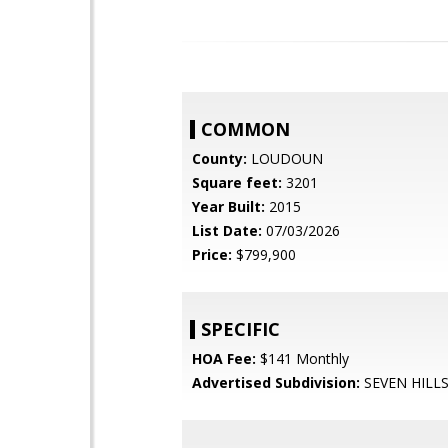
COMMON
County:
LOUDOUN
Square feet:
3201
Year Built:
2015
List Date:
07/03/2026
Price:
$799,900
SPECIFIC
HOA Fee:
$141 Monthly
Advertised Subdivision:
SEVEN HILL