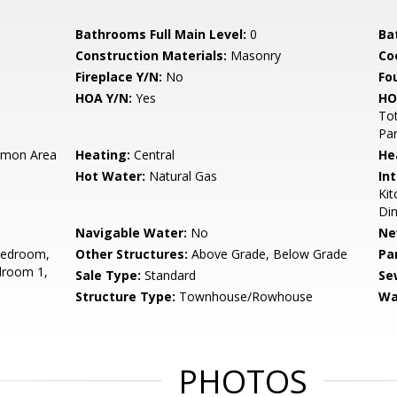
Bathrooms Full Main Level:
0
Ba
Construction Materials:
Masonry
Co
Fireplace Y/N:
No
Fo
HOA Y/N:
Yes
HO
Tot
Pa
mon Area
Heating:
Central
He
Hot Water:
Natural Gas
Int
Kit
Din
Navigable Water:
No
Ne
Bedroom,
Other Structures:
Above Grade, Below Grade
Pa
droom 1,
Sale Type:
Standard
Se
Structure Type:
Townhouse/Rowhouse
Wa
PHOTOS