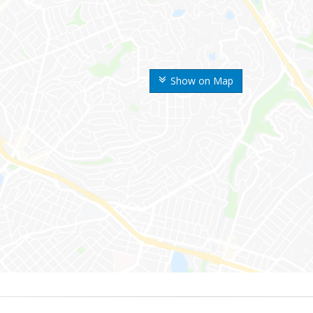
Show on Map