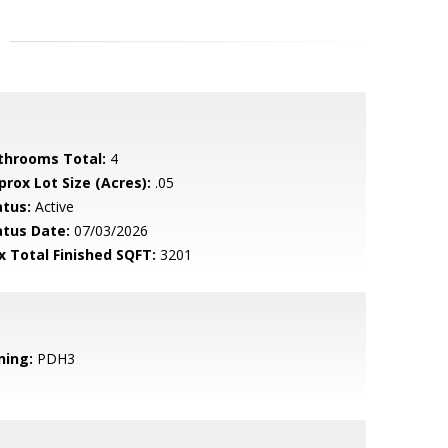
throoms Total:
4
prox Lot Size (Acres):
.05
atus:
Active
atus Date:
07/03/2026
x Total Finished SQFT:
3201
ning:
PDH3