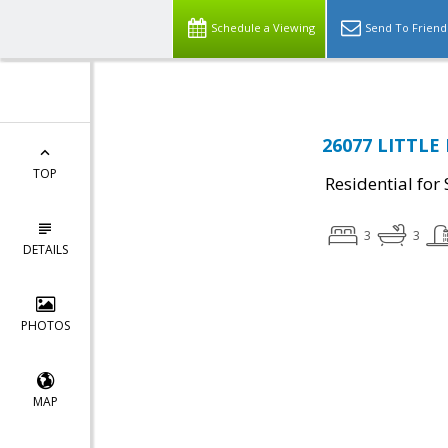
Schedule a Viewing
Send To Friend
26077 LITTLE 
TOP
Residential for 
3
3
DETAILS
PHOTOS
MAP