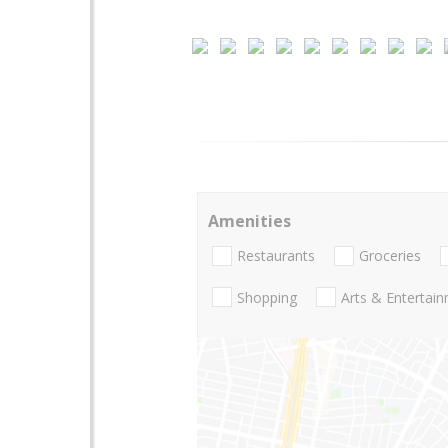
Amenities
Restaurants
Groceries
Shopping
Arts & Entertai