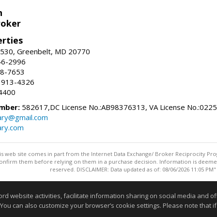
n
roker
erties
#530, Greenbelt, MD 20770
46-2996
88-7653
 913-4326
4400
mber:
582617,DC License No.:AB98376313, VA License No.:022
ry@gmail.com
ry.com
this web site comes in part from the Internet Data Exchange/ Broker Reciprocity Pro
confirm them before relying on them in a purchase decision. Information is deemed r
reserved. DISCLAIMER: Data updated as of: 08/06/2026 11:05 PM"
Information deemed reliable but not guaranteed to be accurate
website activities, facilitate information sharing on social media and offe
 You can also customize your browser’s cookie settings. Please note that if 