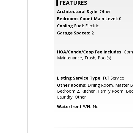
FEATURES
Architectural Style:
Other
Bedrooms Count Main Level:
0
Cooling Fuel:
Electric
Garage Spaces:
2
HOA/Condo/Coop Fee Includes:
Com
Maintenance, Trash, Pool(s)
Listing Service Type:
Full Service
Other Rooms:
Dining Room, Master 
Bedroom 2, Kitchen, Family Room, Be
Laundry, Other
Waterfront Y/N:
No