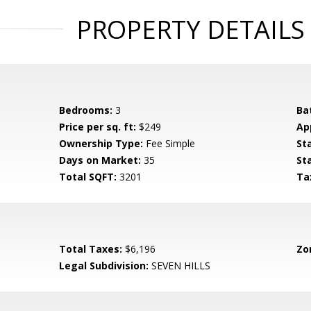
PROPERTY DETAILS
Bedrooms:
3
Ba
Price per sq. ft:
$249
Ap
Ownership Type:
Fee Simple
St
Days on Market:
35
St
Total SQFT:
3201
Ta
Total Taxes:
$6,196
Zo
S
Legal Subdivision:
SEVEN HILLS