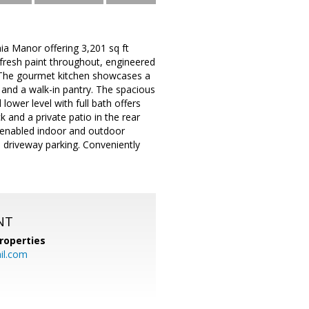
a Manor offering 3,201 sq ft
 fresh paint throughout, engineered
. The gourmet kitchen showcases a
, and a walk-in pantry. The spacious
 lower level with full bath offers
k and a private patio in the rear
th-enabled indoor and outdoor
 driveway parking. Conveniently
NT
roperties
l.com