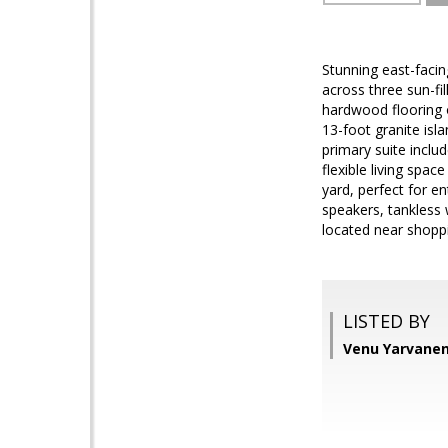
Stunning east-faci
across three sun-fi
hardwood flooring 
13-foot granite isl
primary suite includ
flexible living spac
yard, perfect for e
speakers, tankless 
located near shoppi
LISTED BY
Venu Yarvaneni