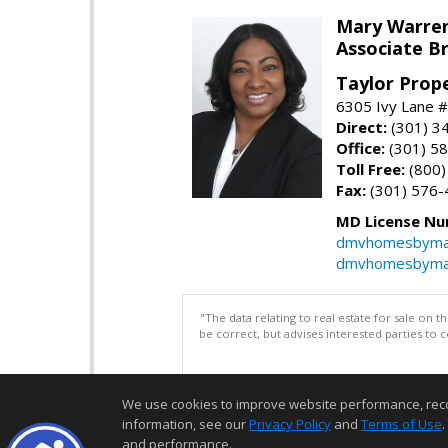
Mary Warre
Associate B
Taylor Prop
6305 Ivy Lane 
Direct:
(301) 3
Office:
(301) 5
Toll Free:
(800)
Fax:
(301) 576-
MD License Nu
dmvhomesbyma
dmvhomesbyma
"The data relating to real estate for sale on 
be correct, but advises interested parties to 
We use cookies to improve website performance, record 
information, see our
Privacy Policy
and
Terms of Use
.
and performance.