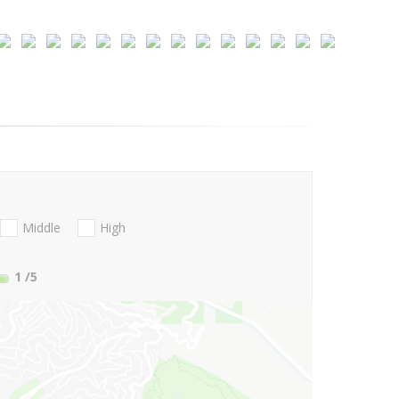
Middle
High
1
/5