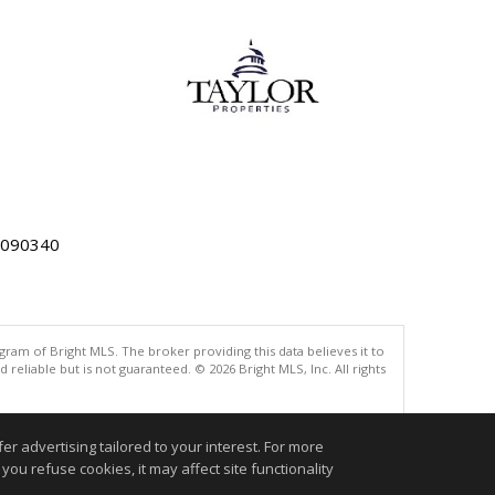
5090340
gram of Bright MLS. The broker providing this data believes it to
eliable but is not guaranteed. © 2026 Bright MLS, Inc. All rights
.
r advertising tailored to your interest. For more
you refuse cookies, it may affect site functionality