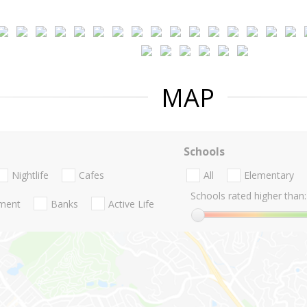
MAP
Schools
Nightlife
Cafes
All
Elementary
Schools rated higher than:
nment
Banks
Active Life