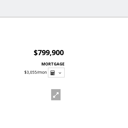
$799,900
MORTGAGE
$3,055
/mon