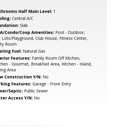
throoms Half Main Level:
1
oling:
Central A/C
undation:
Slab
A/Condo/Coop Amenities:
Pool - Outdoor,
 Lots/Playground, Club House, Fitness Center,
rty Room
ating Fuel:
Natural Gas
erior Features:
Family Room Off Kitchen,
chen - Gourmet, Breakfast Area, Kitchen - Island,
ing Area
w Construction Y/N:
No
rking Features:
Garage - Front Entry
wer/Septic:
Public Sewer
ter Access Y/N:
No