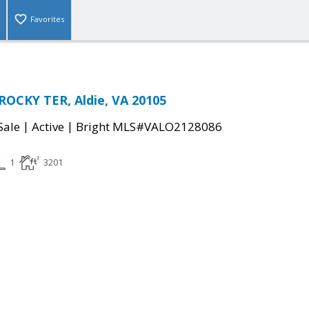
Favorites
ROCKY TER, Aldie, VA 20105
|
|
Sale
Active
Bright MLS#VALO2128086
1
3201