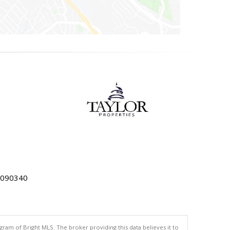
5090340
gram of Bright MLS. The broker providing this data believes it to