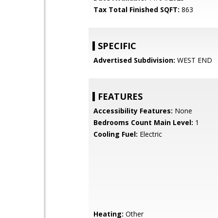
Tax Total Finished SQFT:
863
SPECIFIC
Advertised Subdivision:
WEST END
FEATURES
Accessibility Features:
None
Bedrooms Count Main Level:
1
Cooling Fuel:
Electric
Heating:
Other