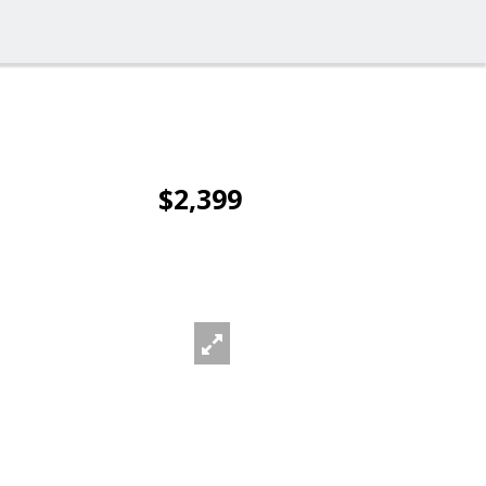
$2,399