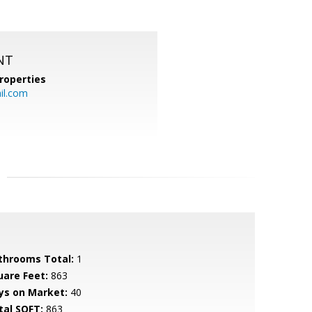
NT
roperties
l.com
throoms Total:
1
uare Feet:
863
ys on Market:
40
tal SQFT:
863