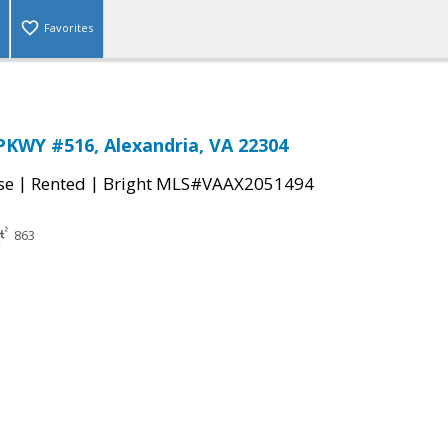
Favorites
KWY #516, Alexandria, VA 22304
|
|
se
Rented
Bright MLS#VAAX2051494
863