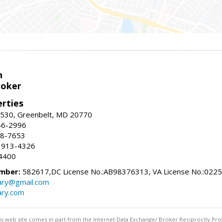
n
roker
erties
#530, Greenbelt, MD 20770
46-2996
88-7653
 913-4326
4400
mber:
582617,DC License No.:AB98376313, VA License No.:022
ry@gmail.com
ry.com
this web site comes in part from the Internet Data Exchange/ Broker Reciprocity Pro