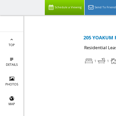
Schedule a Viewing
Send To Friend
205 YOAKUM P
TOP
Residential Lea
1
1
DETAILS
PHOTOS
MAP