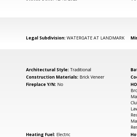
Legal Subdivision:
WATERGATE AT LANDMARK
Mi
Architectural Style:
Traditional
Ba
Construction Materials:
Brick Veneer
Co
Fireplace Y/N:
No
HO
Br
Mai
Clu
La
Rec
Mai
Re
Heating Fuel:
Electric
Ho