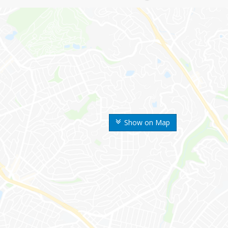
Show on Map