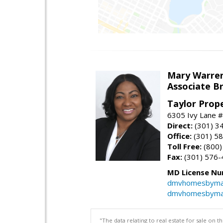
Mary Warre
Associate B
Taylor Prop
6305 Ivy Lane 
Direct:
(301) 3
Office:
(301) 5
Toll Free:
(800)
Fax:
(301) 576-
MD License Nu
dmvhomesbyma
dmvhomesbyma
"The data relating to real estate for sale on 