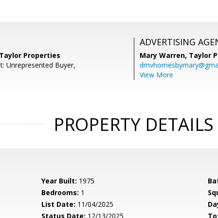
ADVERTISING AGE
 Taylor Properties
Mary Warren,
Taylor P
t: Unrepresented Buyer,
dmvhomesbymary@gmai
View More
PROPERTY DETAILS
Year Built:
1975
Ba
Bedrooms:
1
Sq
List Date:
11/04/2025
Da
Status Date:
12/13/2025
To