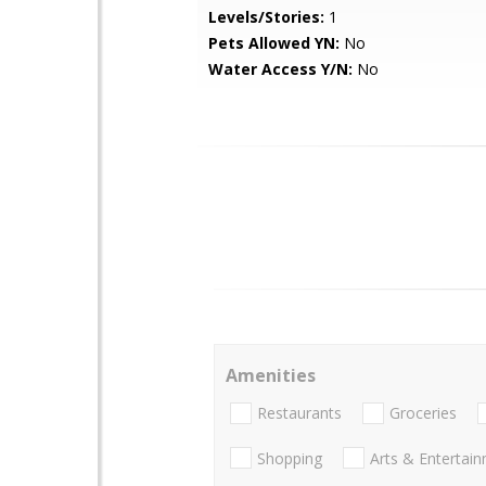
Levels/Stories:
1
Pets Allowed YN:
No
Water Access Y/N:
No
Amenities
Restaurants
Groceries
Shopping
Arts & Entertai