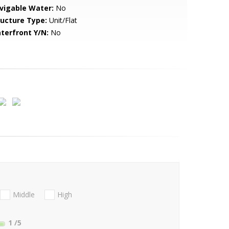
vigable Water:
No
ructure Type:
Unit/Flat
terfront Y/N:
No
Middle
High
1
/5