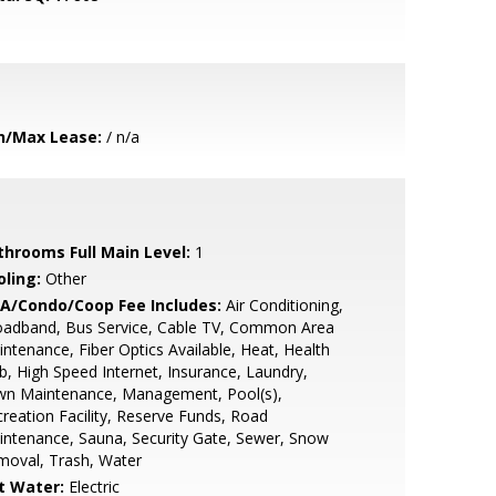
n/Max Lease:
/ n/a
throoms Full Main Level:
1
oling:
Other
A/Condo/Coop Fee Includes:
Air Conditioning,
oadband, Bus Service, Cable TV, Common Area
ntenance, Fiber Optics Available, Heat, Health
b, High Speed Internet, Insurance, Laundry,
wn Maintenance, Management, Pool(s),
reation Facility, Reserve Funds, Road
ntenance, Sauna, Security Gate, Sewer, Snow
moval, Trash, Water
t Water:
Electric