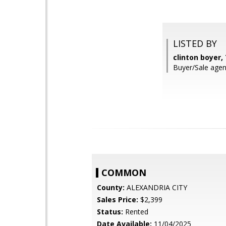
LISTED BY
clinton boyer,
Buyer/Sale agen
COMMON
County:
ALEXANDRIA CITY
Sales Price:
$2,399
Status:
Rented
Date Available:
11/04/2025