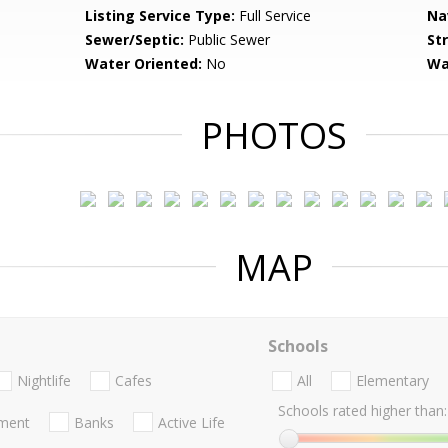
Listing Service Type:
Full Service
Na
Sewer/Septic:
Public Sewer
St
Water Oriented:
No
Wa
PHOTOS
MAP
Schools
Nightlife
Cafes
All
Elementary
Schools rated higher than:
nment
Banks
Active Life