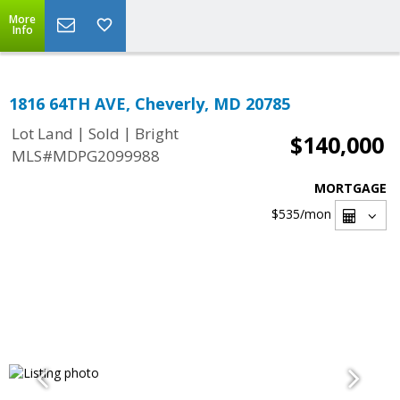
More
Info
1816 64TH AVE, Cheverly, MD 20785
|
|
Lot Land
Sold
Bright
$140,000
MLS#MDPG2099988
MORTGAGE
$535
/mon