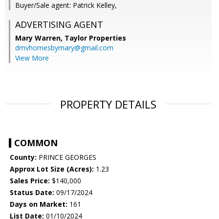
Buyer/Sale agent: Patrick Kelley,
ADVERTISING AGENT
Mary Warren,
Taylor Properties
dmvhomesbymary@gmail.com
View More
PROPERTY DETAILS
COMMON
County:
PRINCE GEORGES
Approx Lot Size (Acres):
1.23
Sales Price:
$140,000
Status Date:
09/17/2024
Days on Market:
161
List Date:
01/10/2024