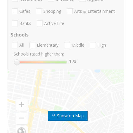
Cafes
Shopping
Arts & Entertainment
Banks
Active Life
Schools
All
Elementary
Middle
High
Schools rated higher than:
1
/5
Show on Map