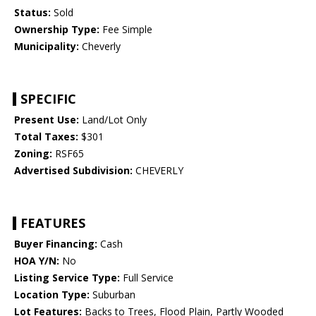
Status:
Sold
Ownership Type:
Fee Simple
Municipality:
Cheverly
SPECIFIC
Present Use:
Land/Lot Only
Total Taxes:
$301
Zoning:
RSF65
Advertised Subdivision:
CHEVERLY
FEATURES
Buyer Financing:
Cash
HOA Y/N:
No
Listing Service Type:
Full Service
Location Type:
Suburban
Lot Features:
Backs to Trees, Flood Plain, Partly Wooded