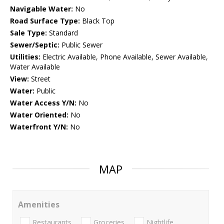
Navigable Water:
No
Road Surface Type:
Black Top
Sale Type:
Standard
Sewer/Septic:
Public Sewer
Utilities:
Electric Available, Phone Available, Sewer Available,
Water Available
View:
Street
Water:
Public
Water Access Y/N:
No
Water Oriented:
No
Waterfront Y/N:
No
MAP
Amenities
Restaurants
Groceries
Nightlife