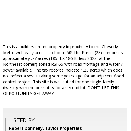
This is a builders dream property in proximity to the Cheverly
Metro with easy access to Route 50! The Parcel (28) comprises
approximately .77 acres (185 ft.X 186 ft. less 832sf at the
Northeast corner) zoned RSF65 with road frontage and water /
sewer available. The tax records indicate 1.23 acres which does
not reflect a WSSC taking some years ago for an adjacent flood
control project. This site is well suited for one single-family
dwelling with the possibility for a second lot. DON'T LET THIS
OPPORTUNITY GET AWAY!!
LISTED BY
Robert Donnelly, Taylor Properties