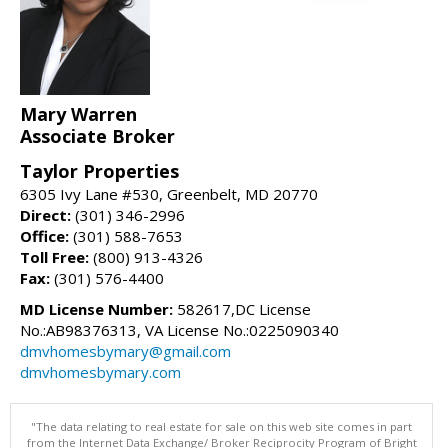
Mary Warren
Associate Broker
Taylor Properties
6305 Ivy Lane #530, Greenbelt, MD 20770
Direct:
(301) 346-2996
Office:
(301) 588-7653
Toll Free:
(800) 913-4326
Fax:
(301) 576-4400
MD License Number:
582617,DC License
No.:AB98376313, VA License No.:0225090340
dmvhomesbymary@gmail.com
dmvhomesbymary.com
"The data relating to real estate for sale on this web site comes in part
from the Internet Data Exchange/ Broker Reciprocity Program of Bright