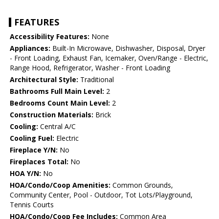
FEATURES
Accessibility Features:
None
Appliances:
Built-In Microwave, Dishwasher, Disposal, Dryer
- Front Loading, Exhaust Fan, Icemaker, Oven/Range - Electric,
Range Hood, Refrigerator, Washer - Front Loading
Architectural Style:
Traditional
Bathrooms Full Main Level:
2
Bedrooms Count Main Level:
2
Construction Materials:
Brick
Cooling:
Central A/C
Cooling Fuel:
Electric
Fireplace Y/N:
No
Fireplaces Total:
No
HOA Y/N:
No
HOA/Condo/Coop Amenities:
Common Grounds,
Community Center, Pool - Outdoor, Tot Lots/Playground,
Tennis Courts
HOA/Condo/Coop Fee Includes:
Common Area