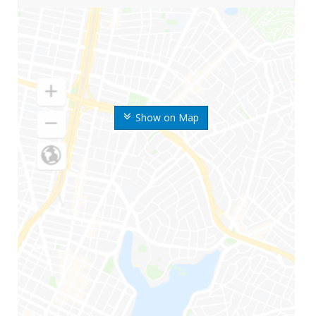
Show on Map