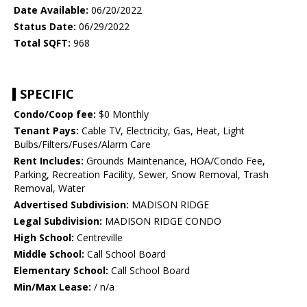
Date Available:
06/20/2022
Status Date:
06/29/2022
Total SQFT:
968
SPECIFIC
Condo/Coop fee:
$0 Monthly
Tenant Pays:
Cable TV, Electricity, Gas, Heat, Light
Bulbs/Filters/Fuses/Alarm Care
Rent Includes:
Grounds Maintenance, HOA/Condo Fee,
Parking, Recreation Facility, Sewer, Snow Removal, Trash
Removal, Water
Advertised Subdivision:
MADISON RIDGE
Legal Subdivision:
MADISON RIDGE CONDO
High School:
Centreville
Middle School:
Call School Board
Elementary School:
Call School Board
Min/Max Lease:
/ n/a