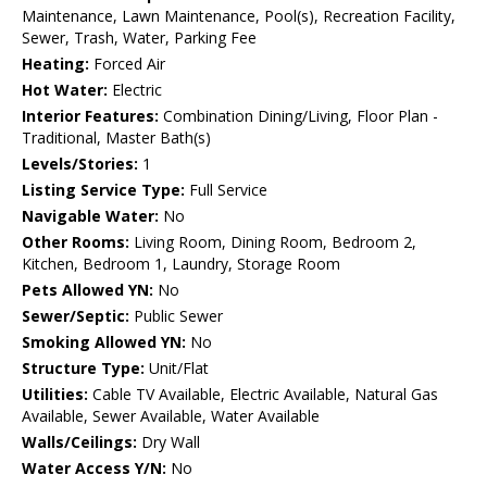
Maintenance, Lawn Maintenance, Pool(s), Recreation Facility,
Sewer, Trash, Water, Parking Fee
Heating:
Forced Air
Hot Water:
Electric
Interior Features:
Combination Dining/Living, Floor Plan -
Traditional, Master Bath(s)
Levels/Stories:
1
Listing Service Type:
Full Service
Navigable Water:
No
Other Rooms:
Living Room, Dining Room, Bedroom 2,
Kitchen, Bedroom 1, Laundry, Storage Room
Pets Allowed YN:
No
Sewer/Septic:
Public Sewer
Smoking Allowed YN:
No
Structure Type:
Unit/Flat
Utilities:
Cable TV Available, Electric Available, Natural Gas
Available, Sewer Available, Water Available
Walls/Ceilings:
Dry Wall
Water Access Y/N:
No