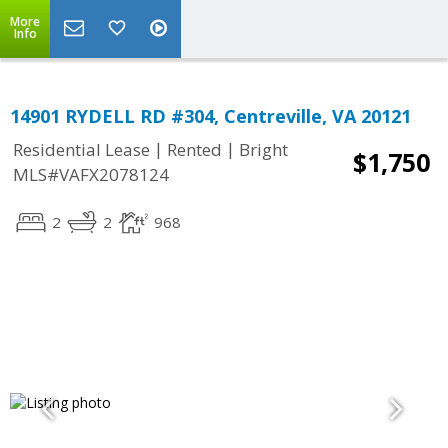
More
Info
14901 RYDELL RD #304, Centreville, VA 20121
|
|
Residential Lease
Rented
Bright
$1,750
MLS#VAFX2078124
2
2
968