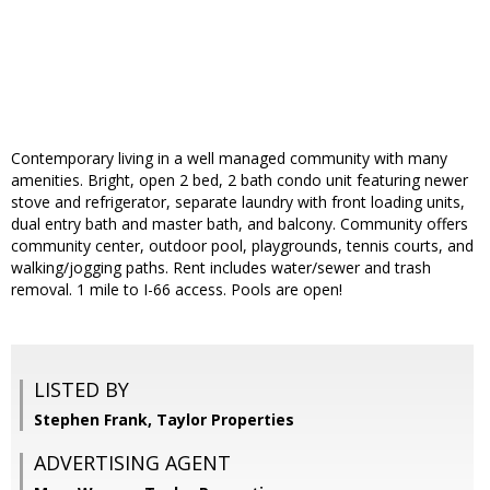
Contemporary living in a well managed community with many
amenities. Bright, open 2 bed, 2 bath condo unit featuring newer
stove and refrigerator, separate laundry with front loading units,
dual entry bath and master bath, and balcony. Community offers
community center, outdoor pool, playgrounds, tennis courts, and
walking/jogging paths. Rent includes water/sewer and trash
removal. 1 mile to I-66 access. Pools are open!
LISTED BY
Stephen Frank, Taylor Properties
ADVERTISING AGENT