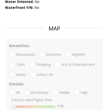
Water Oriented:
No
Waterfront Y/N:
No
MAP
Amenities
Restaurants
Groceries
Nightlife
Cafes
Shopping
Arts & Entertainment
Banks
Active Life
Schools
All
Elementary
Middle
High
Schools rated higher than:
1
/5