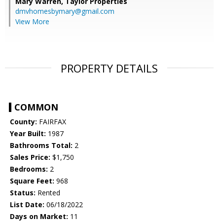
Mary Warren,
Taylor Properties
dmvhomesbymary@gmail.com
View More
PROPERTY DETAILS
COMMON
County:
FAIRFAX
Year Built:
1987
Bathrooms Total:
2
Sales Price:
$1,750
Bedrooms:
2
Square Feet:
968
Status:
Rented
List Date:
06/18/2022
Days on Market:
11