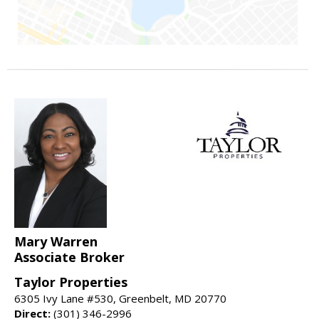
Mary Warren
Associate Broker
Taylor Properties
6305 Ivy Lane #530, Greenbelt, MD 20770
Direct:
(301) 346-2996