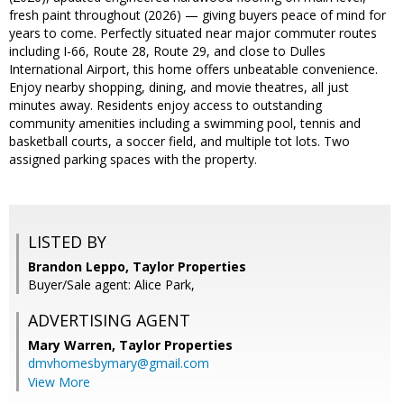
fresh paint throughout (2026) — giving buyers peace of mind for
years to come. Perfectly situated near major commuter routes
including I-66, Route 28, Route 29, and close to Dulles
International Airport, this home offers unbeatable convenience.
Enjoy nearby shopping, dining, and movie theatres, all just
minutes away. Residents enjoy access to outstanding
community amenities including a swimming pool, tennis and
basketball courts, a soccer field, and multiple tot lots. Two
assigned parking spaces with the property.
LISTED BY
Brandon Leppo, Taylor Properties
Buyer/Sale agent: Alice Park,
ADVERTISING AGENT
Mary Warren,
Taylor Properties
dmvhomesbymary@gmail.com
View More