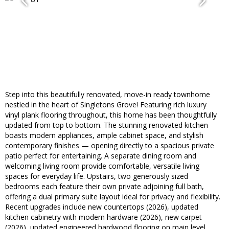
Step into this beautifully renovated, move-in ready townhome
nestled in the heart of Singletons Grove! Featuring rich luxury
vinyl plank flooring throughout, this home has been thoughtfully
updated from top to bottom. The stunning renovated kitchen
boasts modern appliances, ample cabinet space, and stylish
contemporary finishes — opening directly to a spacious private
patio perfect for entertaining. A separate dining room and
welcoming living room provide comfortable, versatile living
spaces for everyday life. Upstairs, two generously sized
bedrooms each feature their own private adjoining full bath,
offering a dual primary suite layout ideal for privacy and flexibility.
Recent upgrades include new countertops (2026), updated
kitchen cabinetry with modern hardware (2026), new carpet
(2026), updated engineered hardwood flooring on main level,