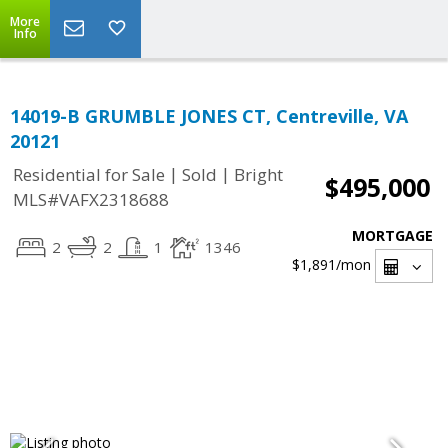
More
Info
14019-B GRUMBLE JONES CT, Centreville, VA
20121
|
|
Residential for Sale
Sold
Bright
$495,000
MLS#VAFX2318688
MORTGAGE
2
2
1
1346
$1,891
/mon