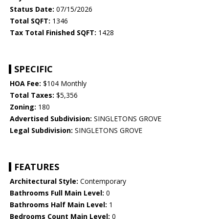
Status Date:
07/15/2026
Total SQFT:
1346
Tax Total Finished SQFT:
1428
SPECIFIC
HOA Fee:
$104 Monthly
Total Taxes:
$5,356
Zoning:
180
Advertised Subdivision:
SINGLETONS GROVE
Legal Subdivision:
SINGLETONS GROVE
FEATURES
Architectural Style:
Contemporary
Bathrooms Full Main Level:
0
Bathrooms Half Main Level:
1
Bedrooms Count Main Level:
0