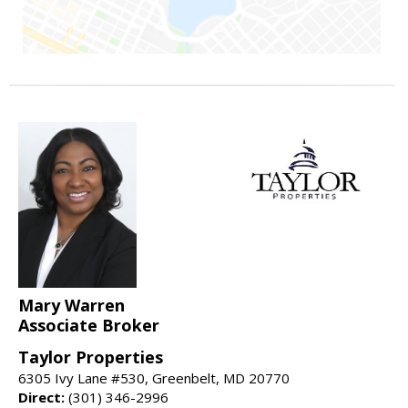
Mary Warren
Associate Broker
Taylor Properties
6305 Ivy Lane #530, Greenbelt, MD 20770
Direct:
(301) 346-2996