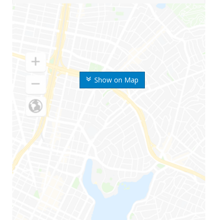
Show on Map