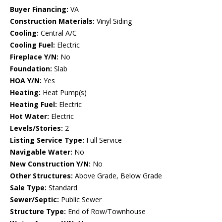
Buyer Financing:
VA
Construction Materials:
Vinyl Siding
Cooling:
Central A/C
Cooling Fuel:
Electric
Fireplace Y/N:
No
Foundation:
Slab
HOA Y/N:
Yes
Heating:
Heat Pump(s)
Heating Fuel:
Electric
Hot Water:
Electric
Levels/Stories:
2
Listing Service Type:
Full Service
Navigable Water:
No
New Construction Y/N:
No
Other Structures:
Above Grade, Below Grade
Sale Type:
Standard
Sewer/Septic:
Public Sewer
Structure Type:
End of Row/Townhouse