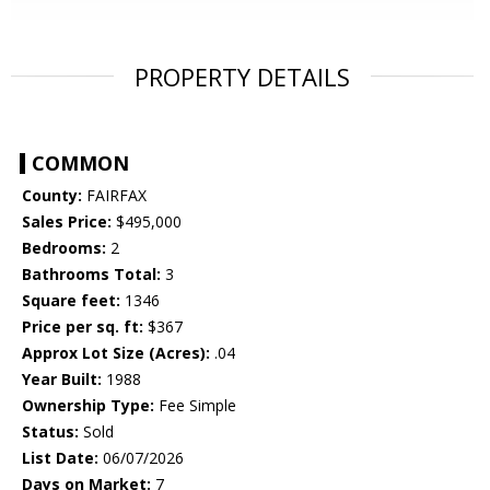
PROPERTY DETAILS
COMMON
County:
FAIRFAX
Sales Price:
$495,000
Bedrooms:
2
Bathrooms Total:
3
Square feet:
1346
Price per sq. ft:
$367
Approx Lot Size (Acres):
.04
Year Built:
1988
Ownership Type:
Fee Simple
Status:
Sold
List Date:
06/07/2026
Days on Market:
7