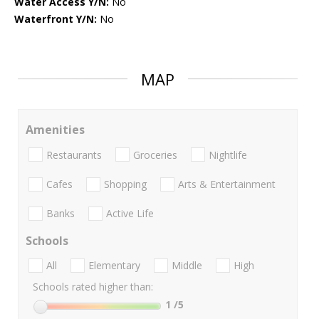
Water Access Y/N:
No
Waterfront Y/N:
No
MAP
Amenities
Restaurants
Groceries
Nightlife
Cafes
Shopping
Arts & Entertainment
Banks
Active Life
Schools
All
Elementary
Middle
High
Schools rated higher than:
1
/5