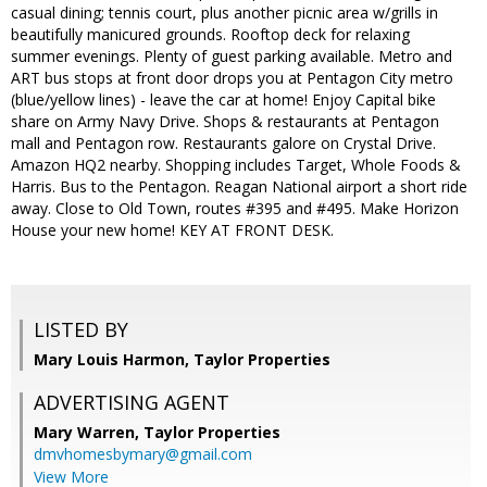
casual dining; tennis court, plus another picnic area w/grills in
beautifully manicured grounds. Rooftop deck for relaxing
summer evenings. Plenty of guest parking available. Metro and
ART bus stops at front door drops you at Pentagon City metro
(blue/yellow lines) - leave the car at home! Enjoy Capital bike
share on Army Navy Drive. Shops & restaurants at Pentagon
mall and Pentagon row. Restaurants galore on Crystal Drive.
Amazon HQ2 nearby. Shopping includes Target, Whole Foods &
Harris. Bus to the Pentagon. Reagan National airport a short ride
away. Close to Old Town, routes #395 and #495. Make Horizon
House your new home! KEY AT FRONT DESK.
LISTED BY
Mary Louis Harmon, Taylor Properties
ADVERTISING AGENT
Mary Warren,
Taylor Properties
dmvhomesbymary@gmail.com
View More