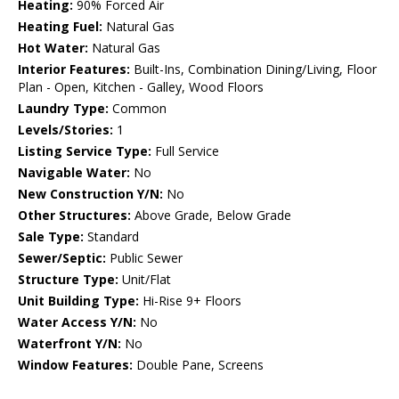
Heating:
90% Forced Air
Heating Fuel:
Natural Gas
Hot Water:
Natural Gas
Interior Features:
Built-Ins, Combination Dining/Living, Floor
Plan - Open, Kitchen - Galley, Wood Floors
Laundry Type:
Common
Levels/Stories:
1
Listing Service Type:
Full Service
Navigable Water:
No
New Construction Y/N:
No
Other Structures:
Above Grade, Below Grade
Sale Type:
Standard
Sewer/Septic:
Public Sewer
Structure Type:
Unit/Flat
Unit Building Type:
Hi-Rise 9+ Floors
Water Access Y/N:
No
Waterfront Y/N:
No
Window Features:
Double Pane, Screens