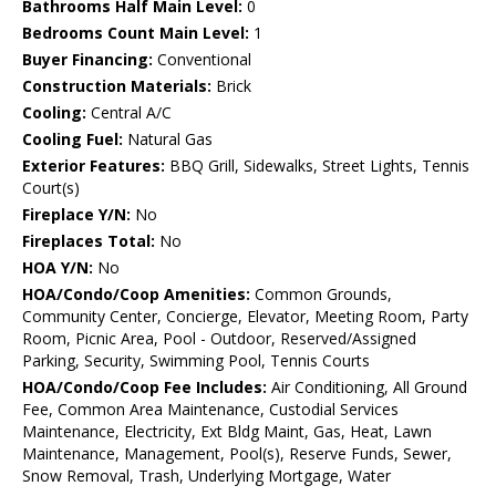
Bathrooms Half Main Level:
0
Bedrooms Count Main Level:
1
Buyer Financing:
Conventional
Construction Materials:
Brick
Cooling:
Central A/C
Cooling Fuel:
Natural Gas
Exterior Features:
BBQ Grill, Sidewalks, Street Lights, Tennis
Court(s)
Fireplace Y/N:
No
Fireplaces Total:
No
HOA Y/N:
No
HOA/Condo/Coop Amenities:
Common Grounds,
Community Center, Concierge, Elevator, Meeting Room, Party
Room, Picnic Area, Pool - Outdoor, Reserved/Assigned
Parking, Security, Swimming Pool, Tennis Courts
HOA/Condo/Coop Fee Includes:
Air Conditioning, All Ground
Fee, Common Area Maintenance, Custodial Services
Maintenance, Electricity, Ext Bldg Maint, Gas, Heat, Lawn
Maintenance, Management, Pool(s), Reserve Funds, Sewer,
Snow Removal, Trash, Underlying Mortgage, Water