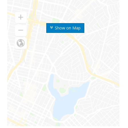
Show on Map