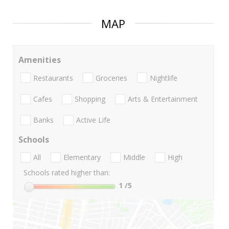
MAP
Amenities
Restaurants
Groceries
Nightlife
Cafes
Shopping
Arts & Entertainment
Banks
Active Life
Schools
All
Elementary
Middle
High
Schools rated higher than:
1
/5