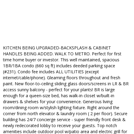
KITCHEN BEING UPGRADED-BACKSPLASH & CABINET
HANDLES BEING ADDED. WALK TO METRO. Perfect for first
time home buyer or investor. This well maintained, spacious
1BR/1BA condo (660 sq ft) includes deeded parking space
(#231). Condo fee includes ALL UTILITIES (except
internet/cable/phone). Gleaming floors throughout and fresh
paint. New floor-to-ceiling sliding glass doors/screens in LR & BR
access sunny balcony - perfect for your plants! BR is large
enough for a queen-size bed, has walk-in closet w/built-in
drawers & shelves for your convenience. Generous living
room/dining room w/stylish lighting fixture. Right around the
corner from north elevator & laundry room ( 2 per floor). Secure
building has 24/7 concierge service - super friendly front desk &
newly redecorated lobby to receive your guests. Top notch
amenities include outdoor pool w/patio area and electric grill for