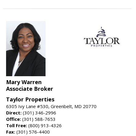
Mary Warren
Associate Broker
Taylor Properties
6305 Ivy Lane #530, Greenbelt, MD 20770
Direct:
(301) 346-2996
Office:
(301) 588-7653
Toll Free:
(800) 913-4326
Fax:
(301) 576-4400