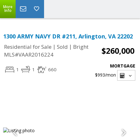
More
Info
1300 ARMY NAVY DR #211, Arlington, VA 22202
|
|
Residential for Sale
Sold
Bright
$260,000
MLS#VAAR2016224
MORTGAGE
1
1
660
$993
/mon