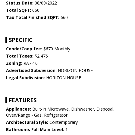
Status Date:
08/09/2022
Total SQFT:
660
Tax Total Finished SQFT:
660
SPECIFIC
Condo/Coop fee:
$670 Monthly
Total Taxes:
$2,476
Zoning:
RA7-16
Advertised Subdivision:
HORIZON HOUSE
Legal Subdivision:
HORIZON HOUSE
FEATURES
Appliances:
Built-In Microwave, Dishwasher, Disposal,
Oven/Range - Gas, Refrigerator
Architectural Style:
Contemporary
Bathrooms Full Main Level:
1