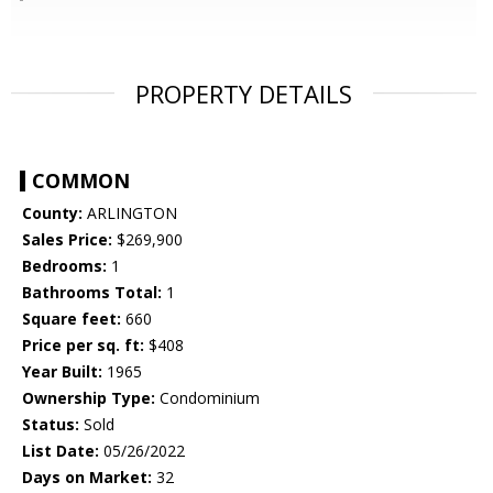
PROPERTY DETAILS
COMMON
County:
ARLINGTON
Sales Price:
$269,900
Bedrooms:
1
Bathrooms Total:
1
Square feet:
660
Price per sq. ft:
$408
Year Built:
1965
Ownership Type:
Condominium
Status:
Sold
List Date:
05/26/2022
Days on Market:
32