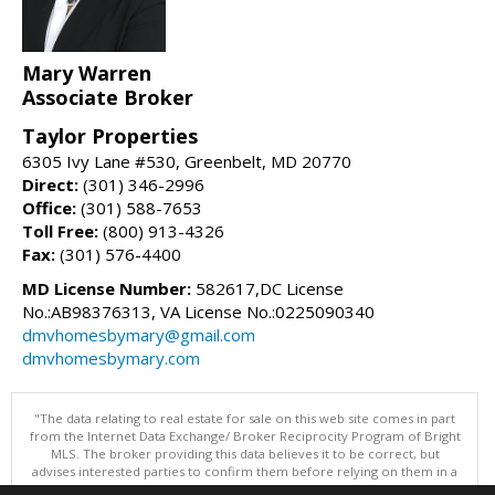
Mary Warren
Associate Broker
Taylor Properties
6305 Ivy Lane #530, Greenbelt, MD 20770
Direct:
(301) 346-2996
Office:
(301) 588-7653
Toll Free:
(800) 913-4326
Fax:
(301) 576-4400
MD License Number:
582617,DC License
No.:AB98376313, VA License No.:0225090340
dmvhomesbymary@gmail.com
dmvhomesbymary.com
"The data relating to real estate for sale on this web site comes in part
from the Internet Data Exchange/ Broker Reciprocity Program of Bright
MLS. The broker providing this data believes it to be correct, but
advises interested parties to confirm them before relying on them in a
purchase decision. Information is deemed reliable but is not