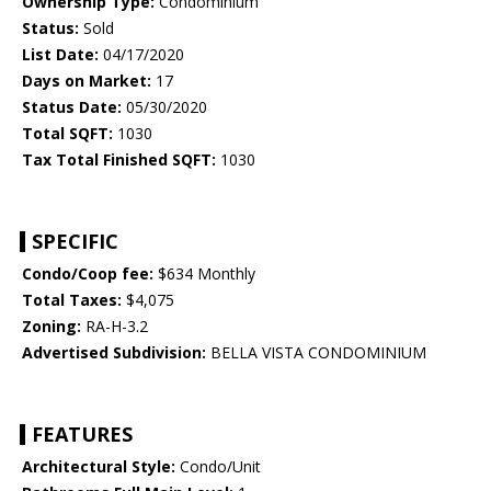
Ownership Type:
Condominium
Status:
Sold
List Date:
04/17/2020
Days on Market:
17
Status Date:
05/30/2020
Total SQFT:
1030
Tax Total Finished SQFT:
1030
SPECIFIC
Condo/Coop fee:
$634 Monthly
Total Taxes:
$4,075
Zoning:
RA-H-3.2
Advertised Subdivision:
BELLA VISTA CONDOMINIUM
FEATURES
Architectural Style:
Condo/Unit