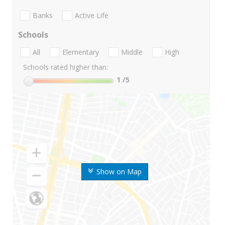
Banks
Active Life
Schools
All
Elementary
Middle
High
Schools rated higher than:
1
/5
Show on Map