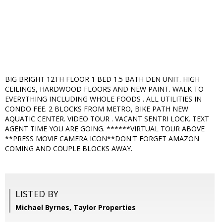
BIG BRIGHT 12TH FLOOR 1 BED 1.5 BATH DEN UNIT. HIGH
CEILINGS, HARDWOOD FLOORS AND NEW PAINT. WALK TO
EVERYTHING INCLUDING WHOLE FOODS . ALL UTILITIES IN
CONDO FEE. 2 BLOCKS FROM METRO, BIKE PATH NEW
AQUATIC CENTER. VIDEO TOUR . VACANT SENTRI LOCK. TEXT
AGENT TIME YOU ARE GOING. ******VIRTUAL TOUR ABOVE
**PRESS MOVIE CAMERA ICON**DON'T FORGET AMAZON
COMING AND COUPLE BLOCKS AWAY.
LISTED BY
Michael Byrnes, Taylor Properties