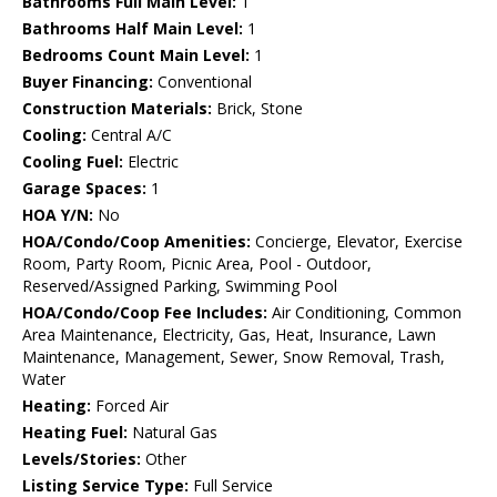
Bathrooms Full Main Level:
1
Bathrooms Half Main Level:
1
Bedrooms Count Main Level:
1
Buyer Financing:
Conventional
Construction Materials:
Brick, Stone
Cooling:
Central A/C
Cooling Fuel:
Electric
Garage Spaces:
1
HOA Y/N:
No
HOA/Condo/Coop Amenities:
Concierge, Elevator, Exercise
Room, Party Room, Picnic Area, Pool - Outdoor,
Reserved/Assigned Parking, Swimming Pool
HOA/Condo/Coop Fee Includes:
Air Conditioning, Common
Area Maintenance, Electricity, Gas, Heat, Insurance, Lawn
Maintenance, Management, Sewer, Snow Removal, Trash,
Water
Heating:
Forced Air
Heating Fuel:
Natural Gas
Levels/Stories:
Other
Listing Service Type:
Full Service