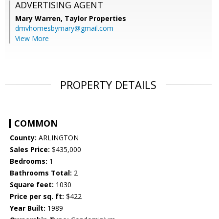
ADVERTISING AGENT
Mary Warren,
Taylor Properties
dmvhomesbymary@gmail.com
View More
PROPERTY DETAILS
COMMON
County:
ARLINGTON
Sales Price:
$435,000
Bedrooms:
1
Bathrooms Total:
2
Square feet:
1030
Price per sq. ft:
$422
Year Built:
1989