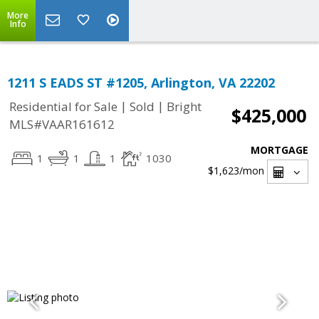
More
Info
1211 S EADS ST #1205, Arlington, VA 22202
|
|
Residential for Sale
Sold
Bright
$425,000
MLS#VAAR161612
MORTGAGE
1
1
1
1030
$1,623
/mon