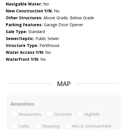
Navigable Water:
No
New Construction Y/N:
No
Other Structures:
Above Grade, Below Grade
Parking Features:
Garage Door Opener
Sale Type:
Standard
Sewer/Septic:
Public Sewer
Structure Type:
Penthouse
Water Access Y/N:
No
Waterfront Y/N:
No
MAP
Amenities
Restaurants
Groceries
Nightlife
Cafes
Shopping
Arts & Entertainment