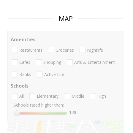
MAP
Amenities
Restaurants
Groceries
Nightlife
Cafes
Shopping
Arts & Entertainment
Banks
Active Life
Schools
All
Elementary
Middle
High
Schools rated higher than:
1
/5