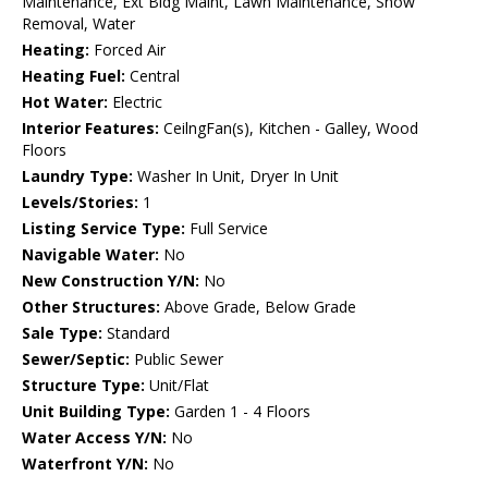
Maintenance, Ext Bldg Maint, Lawn Maintenance, Snow
Removal, Water
Heating:
Forced Air
Heating Fuel:
Central
Hot Water:
Electric
Interior Features:
CeilngFan(s), Kitchen - Galley, Wood
Floors
Laundry Type:
Washer In Unit, Dryer In Unit
Levels/Stories:
1
Listing Service Type:
Full Service
Navigable Water:
No
New Construction Y/N:
No
Other Structures:
Above Grade, Below Grade
Sale Type:
Standard
Sewer/Septic:
Public Sewer
Structure Type:
Unit/Flat
Unit Building Type:
Garden 1 - 4 Floors
Water Access Y/N:
No
Waterfront Y/N:
No