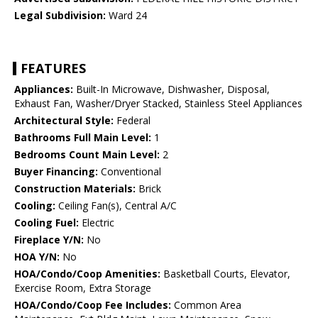
Legal Subdivision:
Ward 24
FEATURES
Appliances:
Built-In Microwave, Dishwasher, Disposal,
Exhaust Fan, Washer/Dryer Stacked, Stainless Steel Appliances
Architectural Style:
Federal
Bathrooms Full Main Level:
1
Bedrooms Count Main Level:
2
Buyer Financing:
Conventional
Construction Materials:
Brick
Cooling:
Ceiling Fan(s), Central A/C
Cooling Fuel:
Electric
Fireplace Y/N:
No
HOA Y/N:
No
HOA/Condo/Coop Amenities:
Basketball Courts, Elevator,
Exercise Room, Extra Storage
HOA/Condo/Coop Fee Includes:
Common Area