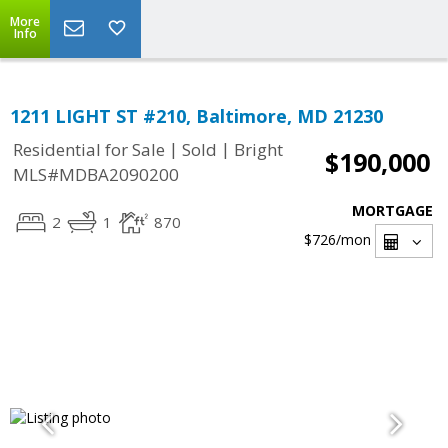
More
Info
1211 LIGHT ST #210, Baltimore, MD 21230
|
|
Residential for Sale
Sold
Bright
$190,000
MLS#MDBA2090200
MORTGAGE
2
1
870
$726
/mon