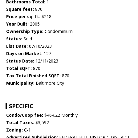
Bathrooms Total:
1
Square feet:
870
Price per sq. ft:
$218
Year Built:
2005
Ownership Type:
Condominium
Status:
Sold
List Date:
07/10/2023
Days on Market:
127
Status Date:
12/11/2023
Total SQFT:
870
Tax Total Finished SQFT:
870
Municipality:
Baltimore City
SPECIFIC
Condo/Coop fee:
$464.22 Monthly
Total Taxes:
$3,592
Zoning:
C-1
Advertised Subdivision:
FEDERAL HILL HISTORIC DISTRICT