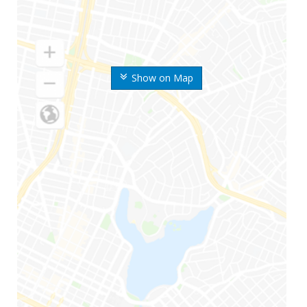
Show on Map