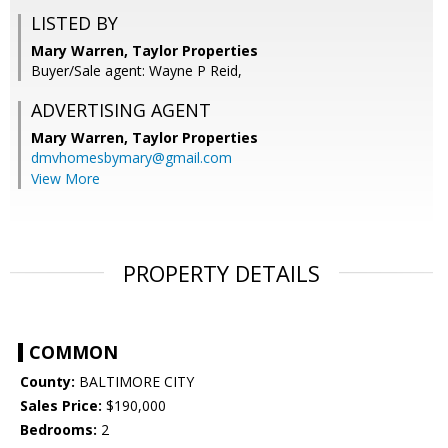
LISTED BY
Mary Warren, Taylor Properties
Buyer/Sale agent: Wayne P Reid,
ADVERTISING AGENT
Mary Warren,
Taylor Properties
dmvhomesbymary@gmail.com
View More
PROPERTY DETAILS
COMMON
County:
BALTIMORE CITY
Sales Price:
$190,000
Bedrooms:
2