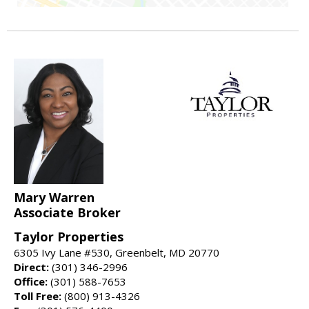
Mary Warren
Associate Broker
Taylor Properties
6305 Ivy Lane #530, Greenbelt, MD 20770
Direct:
(301) 346-2996
Office:
(301) 588-7653
Toll Free:
(800) 913-4326