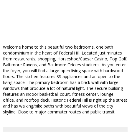
Welcome home to this beautiful two bedrooms, one bath
condominium in the heart of Federal Hill. Located just minutes
from restaurants, shopping, Horseshoe/Caesar Casino, Top Golf,
Baltimore Ravens, and Baltimore Orioles stadiums. As you enter
the foyer, you will find a large open living space with hardwood
floors. The kitchen features SS appliances and an open to the
living space. The primary bedroom has a brick wall with large
windows that produce a lot of natural light. The secure building
features an indoor basketball court, fitness center, lounge,
office, and rooftop deck. Historic Federal Hill is right up the street
and has walking/bike paths with beautiful views of the city
skyline. Close to major commuter routes and public transit.