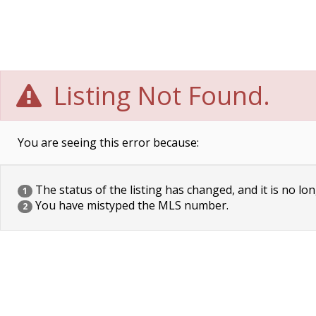
Listing Not Found.
You are seeing this error because:
The status of the listing has changed, and it is no lon
1
You have mistyped the MLS number.
2