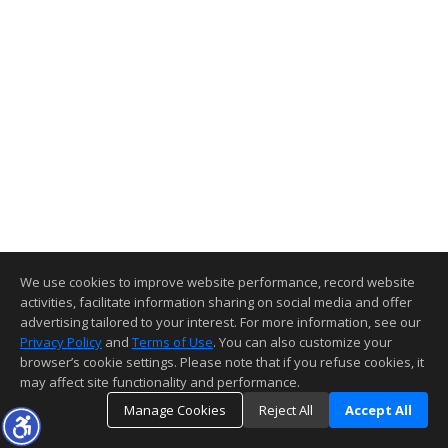
We use cookies to improve website performance, record website
activities, facilitate information sharing on social media and offer
advertising tailored to your interest. For more information, see our
Privacy Policy
and
Terms of Use
. You can also customize your
browser’s cookie settings. Please note that if you refuse cookies, it
may affect site functionality and performance.
Manage Cookies
Reject All
Accept All