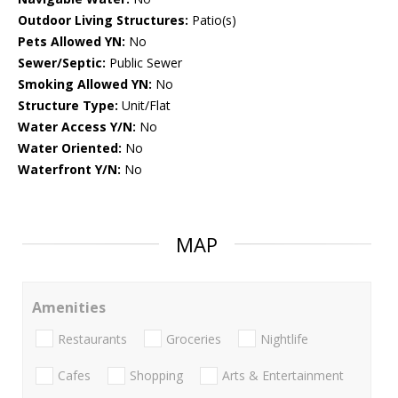
Outdoor Living Structures:
Patio(s)
Pets Allowed YN:
No
Sewer/Septic:
Public Sewer
Smoking Allowed YN:
No
Structure Type:
Unit/Flat
Water Access Y/N:
No
Water Oriented:
No
Waterfront Y/N:
No
MAP
Amenities
Restaurants
Groceries
Nightlife
Cafes
Shopping
Arts & Entertainment