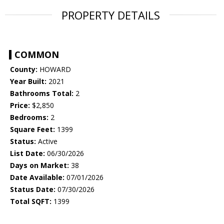
PROPERTY DETAILS
COMMON
County:
HOWARD
Year Built:
2021
Bathrooms Total:
2
Price:
$2,850
Bedrooms:
2
Square Feet:
1399
Status:
Active
List Date:
06/30/2026
Days on Market:
38
Date Available:
07/01/2026
Status Date:
07/30/2026
Total SQFT:
1399