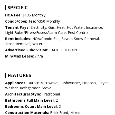
SPECIFIC
HOA Fee:
$135 Monthly
Condo/Coop fee:
$350 Monthly
Tenant Pays:
Electricity, Gas, Heat, Hot Water, Insurance,
Light Bulbs/Filters/Fuses/Alarm Care, Pest Control
Rent Includes:
HOA/Condo Fee, Sewer, Snow Removal,
Trash Removal, Water
Advertised Subdivision:
PADDOCK POINTE
Min/Max Lease:
/ n/a
FEATURES
Appliances:
Built-In Microwave, Dishwasher, Disposal, Dryer,
Washer, Refrigerator, Stove
Architectural Style:
Traditional
Bathrooms Full Main Level:
2
Bedrooms Count Main Level:
2
Construction Materials:
Brick Front, Mixed