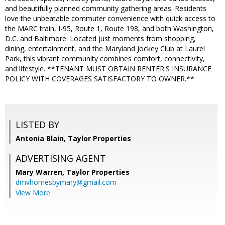
and beautifully planned community gathering areas. Residents
love the unbeatable commuter convenience with quick access to
the MARC train, I-95, Route 1, Route 198, and both Washington,
D.C. and Baltimore. Located just moments from shopping,
dining, entertainment, and the Maryland Jockey Club at Laurel
Park, this vibrant community combines comfort, connectivity,
and lifestyle. **TENANT MUST OBTAIN RENTER'S INSURANCE
POLICY WITH COVERAGES SATISFACTORY TO OWNER.**
LISTED BY
Antonia Blain, Taylor Properties
ADVERTISING AGENT
Mary Warren,
Taylor Properties
dmvhomesbymary@gmail.com
View More