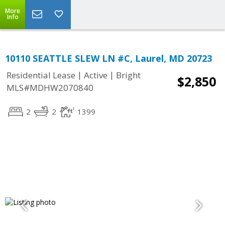
More
Info
10110 SEATTLE SLEW LN #C, Laurel, MD 20723
|
|
Residential Lease
Active
Bright
$2,850
MLS#MDHW2070840
2
2
1399