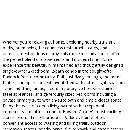
Whether you’re relaxing at home, exploring nearby trails and
parks, or enjoying the countless restaurants, cafés, and
entertainment options nearby, this move-in-ready condo offers
the perfect blend of convenience and modern living. Come
experience this beautifully maintained and thoughtfully designed
single-owner 2-bedroom, 2-bath condo in the sought-after
Paddock Pointe community. Built just five years ago, the home
features an open-concept layout filled with natural light, spacious
living and dining areas, a contemporary kitchen with stainless
steel appliances, and generously sized bedrooms including a
private primary suite with en-suite bath and ample closet space.
Enjoy the ease of condo living paired with exceptional
community amenities in one of Howard County’s most exciting
transit-oriented neighborhoods. Paddock Pointe offers
convenient access to walking and biking trails, outdoor
recreation spaces, nearby parks, future kayak and canoe access,