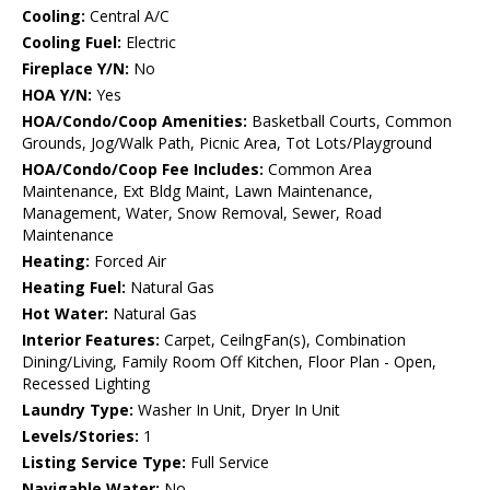
Cooling:
Central A/C
Cooling Fuel:
Electric
Fireplace Y/N:
No
HOA Y/N:
Yes
HOA/Condo/Coop Amenities:
Basketball Courts, Common
Grounds, Jog/Walk Path, Picnic Area, Tot Lots/Playground
HOA/Condo/Coop Fee Includes:
Common Area
Maintenance, Ext Bldg Maint, Lawn Maintenance,
Management, Water, Snow Removal, Sewer, Road
Maintenance
Heating:
Forced Air
Heating Fuel:
Natural Gas
Hot Water:
Natural Gas
Interior Features:
Carpet, CeilngFan(s), Combination
Dining/Living, Family Room Off Kitchen, Floor Plan - Open,
Recessed Lighting
Laundry Type:
Washer In Unit, Dryer In Unit
Levels/Stories:
1
Listing Service Type:
Full Service
Navigable Water:
No