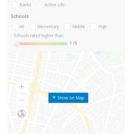
Banks
Active Life
Schools
All
Elementary
Middle
High
Schools rated higher than:
1
/5
Show on Map