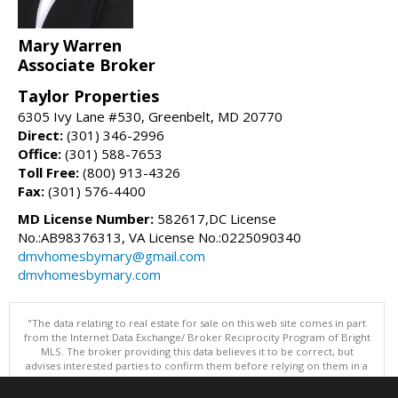
Mary Warren
Associate Broker
Taylor Properties
6305 Ivy Lane #530, Greenbelt, MD 20770
Direct:
(301) 346-2996
Office:
(301) 588-7653
Toll Free:
(800) 913-4326
Fax:
(301) 576-4400
MD License Number:
582617,DC License
No.:AB98376313, VA License No.:0225090340
dmvhomesbymary@gmail.com
dmvhomesbymary.com
"The data relating to real estate for sale on this web site comes in part
from the Internet Data Exchange/ Broker Reciprocity Program of Bright
MLS. The broker providing this data believes it to be correct, but
advises interested parties to confirm them before relying on them in a
purchase decision. Information is deemed reliable but is not
guaranteed. © 2026 Bright MLS, Inc. All rights reserved. DISCLAIMER: