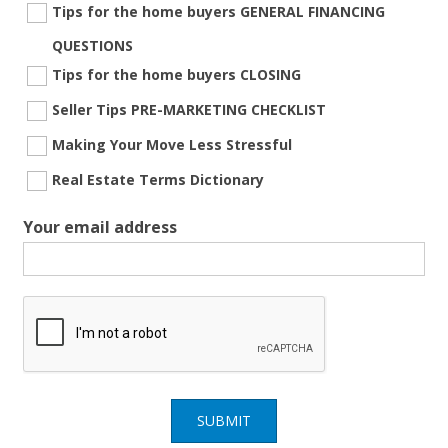
Tips for the home buyers GENERAL FINANCING
QUESTIONS
Tips for the home buyers CLOSING
Seller Tips PRE-MARKETING CHECKLIST
Making Your Move Less Stressful
Real Estate Terms Dictionary
Your email address
SUBMIT