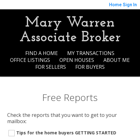
Home
Sign In
Mary Warren
Associate Broker
FIND A HOME
MY TRANSACTIONS
OFFICE LISTINGS
OPEN HOUSES
ABOUT ME
FOR SELLERS
FOR BUYERS
Free Reports
Check the reports that you want to get to your
mailbox:
Tips for the home buyers GETTING STARTED