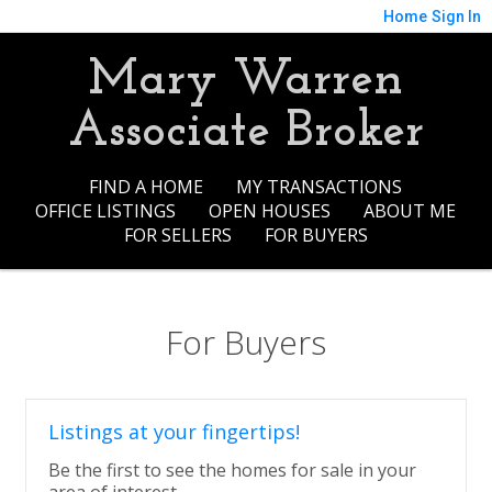
Home
Sign In
Mary Warren
Associate Broker
FIND A HOME
MY TRANSACTIONS
OFFICE LISTINGS
OPEN HOUSES
ABOUT ME
FOR SELLERS
FOR BUYERS
For Buyers
Listings at your fingertips!
Be the first to see the homes for sale in your