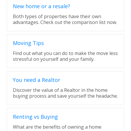
New home or a resale?
Both types of properties have their own
advantages. Check out the comparison list now.
Moving Tips
Find out what you can do to make the move less
stressful on yourself and your family.
You need a Realtor
Discover the value of a Realtor in the home
buying process and save yourself the headache.
Renting vs Buying
What are the benefits of owning a home