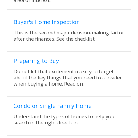
area of interest.
Buyer's Home Inspection
This is the second major decision-making factor
after the finances. See the checklist.
Preparing to Buy
Do not let that excitement make you forget
about the key things that you need to consider
when buying a home. Read on.
Condo or Single Family Home
Understand the types of homes to help you
search in the right direction.